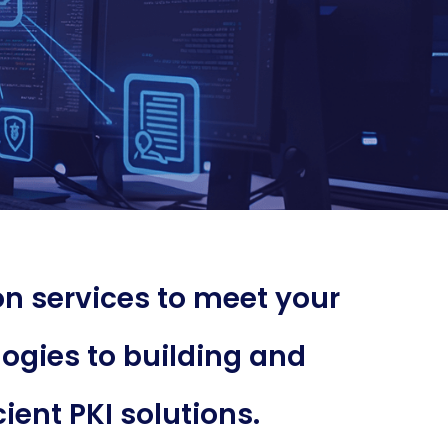
n services to meet your
ogies to building and
ient PKI solutions.