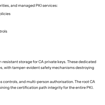
rities, and managed PKI services:
olicies
trols
resistant storage for CA private keys. These dedicated
ries, with tamper-evident safety mechanisms destroying
ess controls, and multi-person authorisation. The root CA
ning the certification path integrity for the entire PKI.