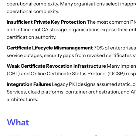
operational complexity. Many organisations select inappro
operational complexity.
Insufficient Private Key Protection
The most common PKI d
and offline root CA storage, organisations expose their ent
certification authority.
Certificate Lifecycle Mismanagement
70% of enterprises 
service outages, security gaps from revoked certificates s
Weak Certificate Revocation Infrastructure
Many implemen
(CRL) and Online Certificate Status Protocol (OCSP) respo
Integration Failures
Legacy PKI designs assumed static, on
Services, cloud platforms, container orchestration, and 
architectures.
What