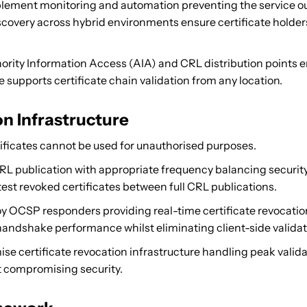
ement monitoring and automation preventing the service out
scovery across hybrid environments ensure certificate holders
rity Information Access (AIA) and CRL distribution points en
 supports certificate chain validation from any location.
n Infrastructure
icates cannot be used for unauthorised purposes.
L publication with appropriate frequency balancing security
est revoked certificates between full CRL publications.
 OCSP responders providing real-time certificate revocat
andshake performance whilst eliminating client-side validat
se certificate revocation infrastructure handling peak valida
t compromising security.