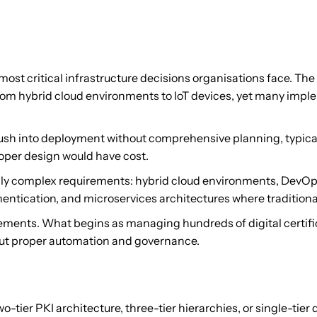
ost critical infrastructure decisions organisations face. T
from hybrid cloud environments to IoT devices, yet many impl
s rush into deployment without comprehensive planning, typic
oper design would have cost.
gly complex requirements: hybrid cloud environments, DevOp
entication, and microservices architectures where traditiona
ements. What begins as managing hundreds of digital certific
ut proper automation and governance.
-tier PKI architecture, three-tier hierarchies, or single-tie