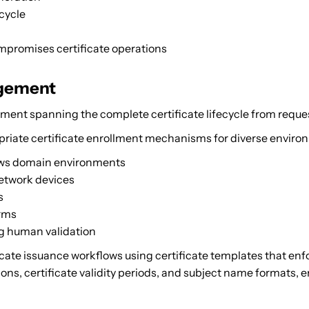
ecycle
mpromises certificate operations
agement
nt spanning the complete certificate lifecycle from reques
iate certificate enrollment mechanisms for diverse enviro
ows domain environments
network devices
s
orms
ng human validation
cate issuance workflows using certificate templates that enfo
ons, certificate validity periods, and subject name formats, en