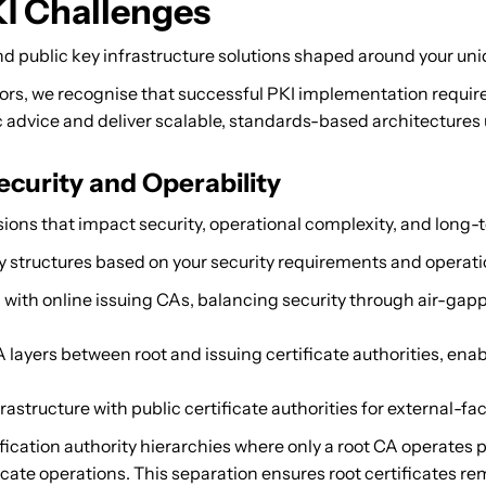
I Challenges
d public key infrastructure solutions shaped around your uniq
tors, we recognise that successful PKI implementation requi
advice and deliver scalable, standards-based architectures u
curity and Operability
ions that impact security, operational complexity, and long-te
 structures based on your security requirements and operati
with online issuing CAs, balancing security through air-gappe
layers between root and issuing certificate authorities, ena
rastructure with public certificate authorities for external-fa
fication authority hierarchies where only a root CA operates
ate operations. This separation ensures root certificates rem