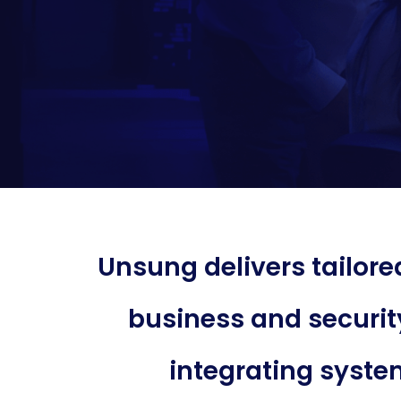
Unsung delivers tailor
business and securit
integrating system