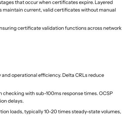
ages that occur when certificates expire. Layered
 maintain current, valid certificates without manual
suring certificate validation functions across network
 and operational efficiency. Delta CRLs reduce
ion checking with sub-100ms response times. OCSP
ion delays.
tion loads, typically 10-20 times steady-state volumes,