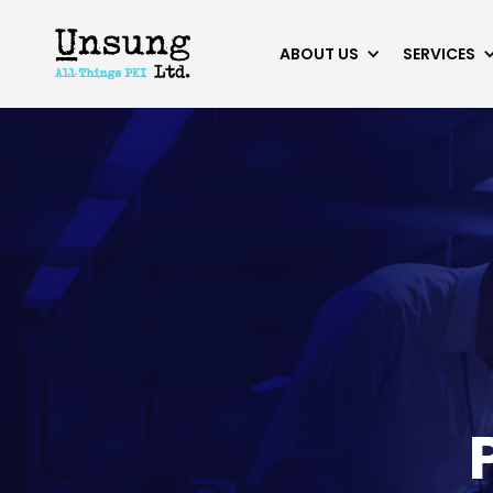
ABOUT US
SERVICES