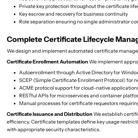
Private key protection throughout the certificate lif
Key escrow and recovery for business continuity
Role separation ensuring no single administrator co
Complete Certificate Lifecycle Man
We design and implement automated certificate manageme
Certificate Enrollment Automation
We implement appropr
Autoenrollment through Active Directory for Wind
SCEP (Simple Certificate Enrollment Protocol) for 
ACME protocol support for cloud-native application
RESTful APIs for microservices and container platf
Manual processes for certificate requestors requiri
Certificate Issuance and Distribution
We establish certifi
efficiency. Certificate templates define key usage restricti
with appropriate security characteristics.