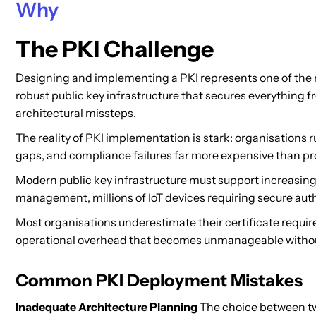
Why
The PKI Challenge
Designing and implementing a PKI represents one of the m
robust public key infrastructure that secures everything 
architectural missteps.
The reality of PKI implementation is stark: organisation
gaps, and compliance failures far more expensive than pr
Modern public key infrastructure must support increasin
management, millions of IoT devices requiring secure auth
Most organisations underestimate their certificate requir
operational overhead that becomes unmanageable witho
Common PKI Deployment Mistakes
Inadequate Architecture Planning
The choice between two