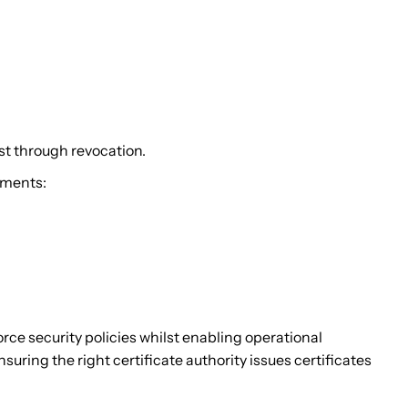
t through revocation.
nments:
rce security policies whilst enabling operational
suring the right certificate authority issues certificates