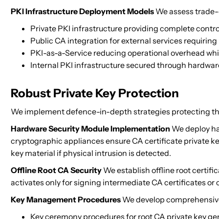
PKI Infrastructure Deployment Models
We assess trade-o
Private PKI infrastructure providing complete control 
Public CA integration for external services requiring
PKI-as-a-Service reducing operational overhead whi
Internal PKI infrastructure secured through hardwa
Robust Private Key Protection
We implement defence-in-depth strategies protecting the pr
Hardware Security Module Implementation
We deploy har
cryptographic appliances ensure CA certificate private k
key material if physical intrusion is detected.
Offline Root CA Security
We establish offline root certifi
activates only for signing intermediate CA certificates or c
Key Management Procedures
We develop comprehensive
Key ceremony procedures for root CA private key ge