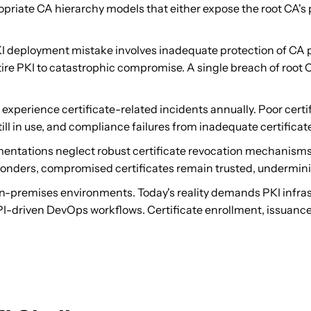
priate CA hierarchy models that either expose the root CA's p
eployment mistake involves inadequate protection of CA pr
ire PKI to catastrophic compromise. A single breach of root CA
experience certificate-related incidents annually. Poor cert
till in use, and compliance failures from inadequate certific
tations neglect robust certificate revocation mechanisms. W
nders, compromised certificates remain trusted, undermining 
-premises environments. Today's reality demands PKI infrastr
API-driven DevOps workflows. Certificate enrollment, issuan