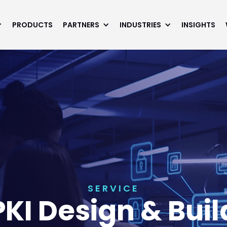
PRODUCTS
PARTNERS
INDUSTRIES
INSIGHTS
SERVICE
PKI Design & Buil