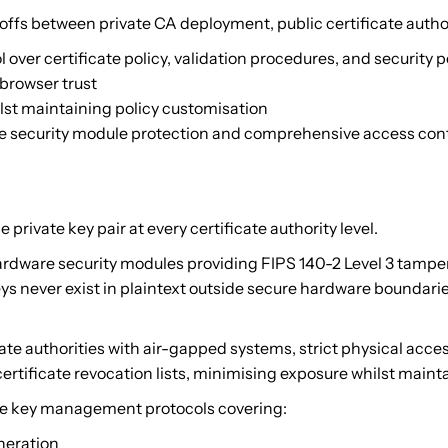
ffs between private CA deployment, public certificate autho
over certificate policy, validation procedures, and security p
 browser trust
lst maintaining policy customisation
re security module protection and comprehensive access con
ivate key pair at every certificate authority level.
dware security modules providing FIPS 140-2 Level 3 tamper-
eys never exist in plaintext outside secure hardware bounda
cate authorities with air-gapped systems, strict physical acc
ertificate revocation lists, minimising exposure whilst maintai
 key management protocols covering:
neration