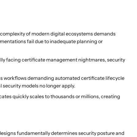
he complexity of modern digital ecosystems demands
ementations fail due to inadequate planning or
ally facing certificate management nightmares, security
s workflows demanding automated certificate lifecycle
l security models no longer apply.
ates quickly scales to thousands or millions, creating
r designs fundamentally determines security posture and