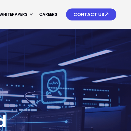

CONTACT US
WHITEPAPERS
CAREERS
d