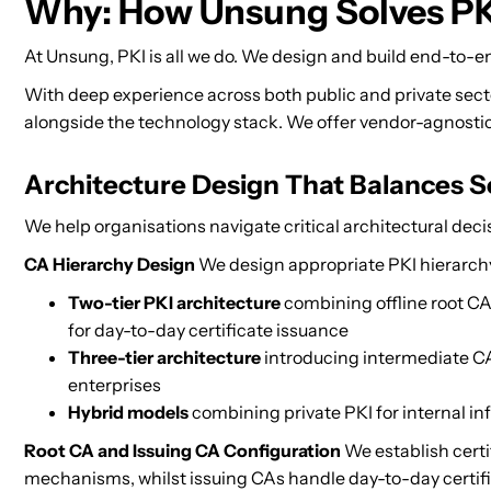
Why: How Unsung Solves PK
At Unsung, PKI is all we do. We design and build end-to-en
With deep experience across both public and private sec
alongside the technology stack. We offer vendor-agnostic 
Architecture Design That Balances Se
We help organisations navigate critical architectural decis
CA Hierarchy Design
We design appropriate PKI hierarchy
Two-tier PKI architecture
combining offline root CA 
for day-to-day certificate issuance
Three-tier architecture
introducing intermediate CA 
enterprises
Hybrid models
combining private PKI for internal inf
Root CA and Issuing CA Configuration
We establish certi
mechanisms, whilst issuing CAs handle day-to-day certific