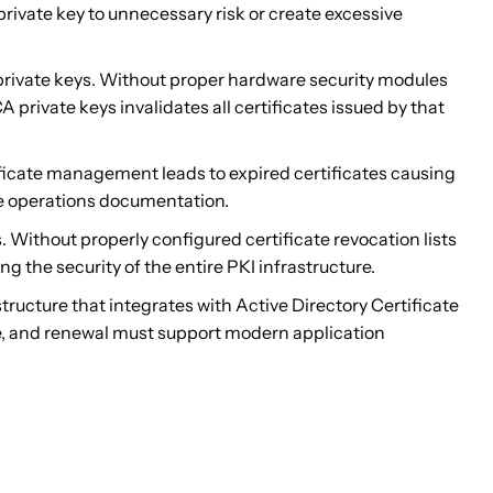
rivate key to unnecessary risk or create excessive
ivate keys. Without proper hardware security modules
 private keys invalidates all certificates issued by that
ificate management leads to expired certificates causing
ate operations documentation.
ithout properly configured certificate revocation lists
the security of the entire PKI infrastructure.
ucture that integrates with Active Directory Certificate
ce, and renewal must support modern application