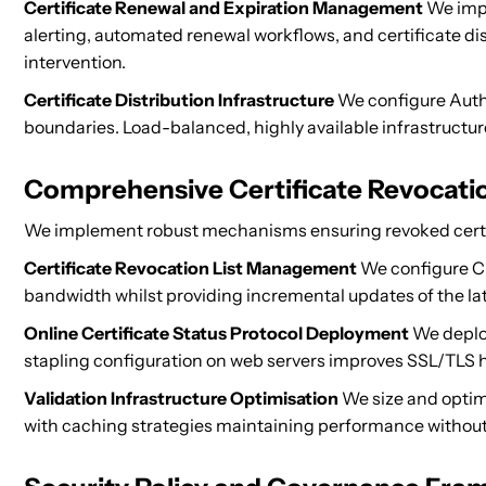
Certificate Renewal and Expiration Management
We impl
alerting, automated renewal workflows, and certificate di
intervention.
Certificate Distribution Infrastructure
We configure Autho
boundaries. Load-balanced, highly available infrastructure
Comprehensive Certificate Revocatio
We implement robust mechanisms ensuring revoked certif
Certificate Revocation List Management
We configure CR
bandwidth whilst providing incremental updates of the lat
Online Certificate Status Protocol Deployment
We deploy
stapling configuration on web servers improves SSL/TLS h
Validation Infrastructure Optimisation
We size and optimi
with caching strategies maintaining performance withou