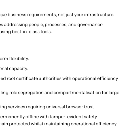
ue business requirements, not just your infrastructure.
res addressing people, processes, and governance
sing best-in-class tools.
rm flexibility.
onal capacity:
d root certificate authorities with operational efficiency
bling role segregation and compartmentalisation for large
cing services requiring universal browser trust
 permanently offline with tamper-evident safety
ain protected whilst maintaining operational efficiency.