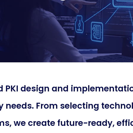
ed PKI design and implementatio
y needs. From selecting technol
s, we create future-ready, effic