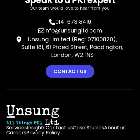
Speak to a PKI expert
Our team would love to hear from you.
0141 673 8416

info@unsungltd.com

Unsung Limited (Reg: 07100820),

Suite 181, 61 Praed Street, Paddington,
London, W2 1NS
CONTACT US
Services
Insights
Contact us
Case Studies
About us
Careers
Privacy Policy