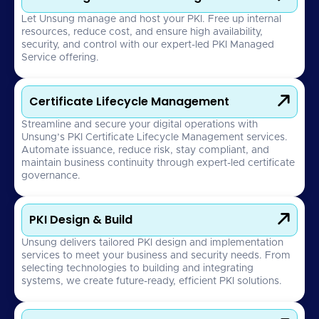
Let Unsung manage and host your PKI. Free up internal
resources, reduce cost, and ensure high availability,
security, and control with our expert-led PKI Managed
Service offering.

Certificate Lifecycle Management
Streamline and secure your digital operations with
Unsung’s PKI Certificate Lifecycle Management services.
Automate issuance, reduce risk, stay compliant, and
maintain business continuity through expert-led certificate
governance.

PKI Design & Build
Unsung delivers tailored PKI design and implementation
services to meet your business and security needs. From
selecting technologies to building and integrating
systems, we create future-ready, efficient PKI solutions.