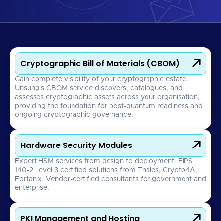

Cryptographic Bill of Materials (CBOM)
Gain complete visibility of your cryptographic estate.
Unsung's CBOM service discovers, catalogues, and
assesses cryptographic assets across your organisation,
providing the foundation for post-quantum readiness and
ongoing cryptographic governance.

Hardware Security Modules
Expert HSM services from design to deployment. FIPS
140-2 Level 3 certified solutions from Thales, Crypto4A,
Fortanix. Vendor-certified consultants for government and
enterprise.

PKI Management and Hosting