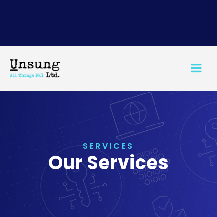
SERVICES
Our Services