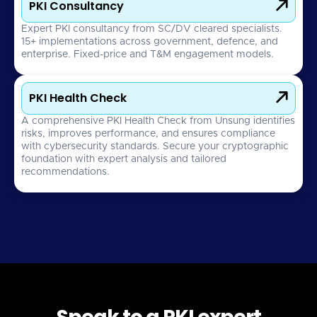

PKI Consultancy
Expert PKI consultancy from SC/DV cleared specialists.
15+ implementations across government, defence, and
enterprise. Fixed-price and T&M engagement models.

PKI Health Check
A comprehensive PKI Health Check from Unsung identifies
risks, improves performance, and ensures compliance
with cybersecurity standards. Secure your cryptographic
foundation with expert analysis and tailored
recommendations.