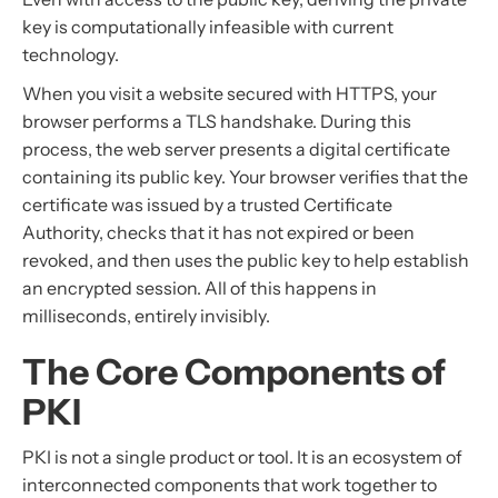
key is computationally infeasible with current
technology.
When you visit a website secured with HTTPS, your
browser performs a TLS handshake. During this
process, the web server presents a digital certificate
containing its public key. Your browser verifies that the
certificate was issued by a trusted Certificate
Authority, checks that it has not expired or been
revoked, and then uses the public key to help establish
an encrypted session. All of this happens in
milliseconds, entirely invisibly.
The Core Components of
PKI
PKI is not a single product or tool. It is an ecosystem of
interconnected components that work together to