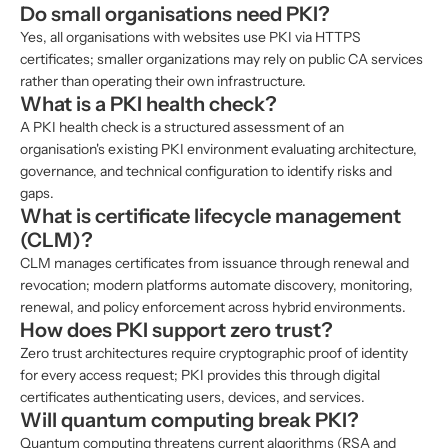
Do small organisations need PKI?
Yes, all organisations with websites use PKI via HTTPS
certificates; smaller organizations may rely on public CA services
rather than operating their own infrastructure.
What is a PKI health check?
A PKI health check is a structured assessment of an
organisation's existing PKI environment evaluating architecture,
governance, and technical configuration to identify risks and
gaps.
What is certificate lifecycle management
(CLM)?
CLM manages certificates from issuance through renewal and
revocation; modern platforms automate discovery, monitoring,
renewal, and policy enforcement across hybrid environments.
How does PKI support zero trust?
Zero trust architectures require cryptographic proof of identity
for every access request; PKI provides this through digital
certificates authenticating users, devices, and services.
Will quantum computing break PKI?
Quantum computing threatens current algorithms (RSA and