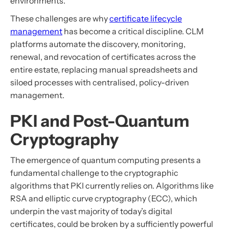
environments.
These challenges are why
certificate lifecycle
management
has become a critical discipline. CLM
platforms automate the discovery, monitoring,
renewal, and revocation of certificates across the
entire estate, replacing manual spreadsheets and
siloed processes with centralised, policy-driven
management.
PKI and Post-Quantum
Cryptography
The emergence of quantum computing presents a
fundamental challenge to the cryptographic
algorithms that PKI currently relies on. Algorithms like
RSA and elliptic curve cryptography (ECC), which
underpin the vast majority of today’s digital
certificates, could be broken by a sufficiently powerful