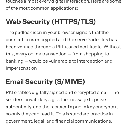
touches almost every digital interaction. Here are some
of the most common applications:
Web Security (HTTPS/TLS)
The padlock icon in your browser signals that the
connection is encrypted and the server’s identity has
been verified through a PKI-issued certificate. Without
this, every online transaction — from shopping to
banking — would be vulnerable to interception and
impersonation.
Email Security (S/MIME)
PKI enables digitally signed and encrypted email. The
sender’s private key signs the message to prove
authenticity, and the recipient’s public key encrypts it
so only they can read it. This is standard practice in
government, legal, and financial communications.