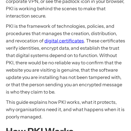
corporate VPN, or see the padlock icon in your browser,
PKI is working behind the scenes to make that
interaction secure.
PKI is the framework of technologies, policies, and
procedures that manages the creation, distribution,
and revocation of
digital certificates
. These certificates
verify identities, encrypt data, and establish the trust
that digital systems depend on to function. Without
PKI, there would be no reliable way to confirm that the
website you are visiting is genuine, that the software
update you are installing has not been tampered with,
or that the person sending you an encrypted message
is who they claim to be.
This guide explains how PKI works, what it protects,
why organisations need it, and what happens when it is
poorly managed.