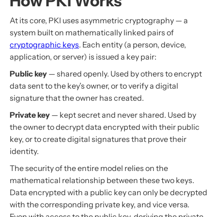
How PKI Works
At its core, PKI uses asymmetric cryptography — a
system built on mathematically linked pairs of
cryptographic keys
. Each entity (a person, device,
application, or server) is issued a key pair:
Public key
— shared openly. Used by others to encrypt
data sent to the key’s owner, or to verify a digital
signature that the owner has created.
Private key
— kept secret and never shared. Used by
the owner to decrypt data encrypted with their public
key, or to create digital signatures that prove their
identity.
The security of the entire model relies on the
mathematical relationship between these two keys.
Data encrypted with a public key can only be decrypted
with the corresponding private key, and vice versa.
Even with access to the public key, deriving the private