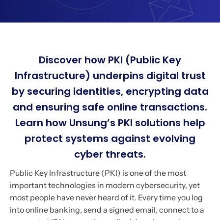
Discover how PKI (Public Key
Infrastructure) underpins digital trust
by securing identities, encrypting data
and ensuring safe online transactions.
Learn how Unsung’s PKI solutions help
protect systems against evolving
cyber threats.
Public Key Infrastructure (PKI) is one of the most
important technologies in modern cybersecurity, yet
most people have never heard of it. Every time you log
into online banking, send a signed email, connect to a