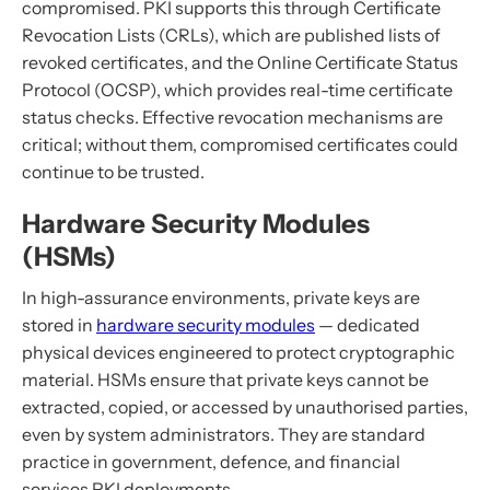
compromised. PKI supports this through Certificate
Revocation Lists (CRLs), which are published lists of
revoked certificates, and the Online Certificate Status
Protocol (OCSP), which provides real-time certificate
status checks. Effective revocation mechanisms are
critical; without them, compromised certificates could
continue to be trusted.
Hardware Security Modules
(HSMs)
In high-assurance environments, private keys are
stored in
hardware security modules
— dedicated
physical devices engineered to protect cryptographic
material. HSMs ensure that private keys cannot be
extracted, copied, or accessed by unauthorised parties,
even by system administrators. They are standard
practice in government, defence, and financial
services PKI deployments.