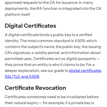
approved requests to the CA for issuance. In many
deployments, the RA function is integrated into the CA
platform itself.
Digital Certificates
A digital certificate binds a public key to a verified
identity. The most common standard is X.509, which
contains the subject’s name, the public key, the issuing
CA’s signature, a validity period, and information about
permitted uses. Certificates act as digital passports —
they prove that an entity is who it claims to be. For a
deeper explanation, see our guide to
digital certificates,
SSL/TLS, and X.509
.
Certificate Revocation
Certificates sometimes need to be invalidated before
their natural expiry — for example, if a private key is