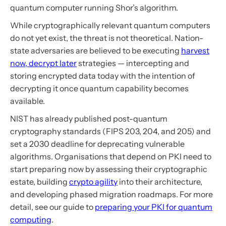
quantum computer running Shor’s algorithm.
While cryptographically relevant quantum computers
do not yet exist, the threat is not theoretical. Nation-
state adversaries are believed to be executing
harvest
now, decrypt later
strategies — intercepting and
storing encrypted data today with the intention of
decrypting it once quantum capability becomes
available.
NIST has already published post-quantum
cryptography standards (FIPS 203, 204, and 205) and
set a 2030 deadline for deprecating vulnerable
algorithms. Organisations that depend on PKI need to
start preparing now by assessing their cryptographic
estate, building
crypto agility
into their architecture,
and developing phased migration roadmaps. For more
detail, see our guide to
preparing your PKI for quantum
computing
.