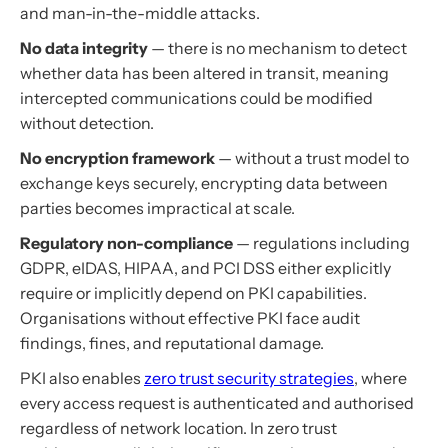
and man-in-the-middle attacks.
No data integrity
— there is no mechanism to detect
whether data has been altered in transit, meaning
intercepted communications could be modified
without detection.
No encryption framework
— without a trust model to
exchange keys securely, encrypting data between
parties becomes impractical at scale.
Regulatory non-compliance
— regulations including
GDPR, eIDAS, HIPAA, and PCI DSS either explicitly
require or implicitly depend on PKI capabilities.
Organisations without effective PKI face audit
findings, fines, and reputational damage.
PKI also enables
zero trust security strategies
, where
every access request is authenticated and authorised
regardless of network location. In zero trust