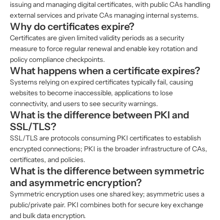
issuing and managing digital certificates, with public CAs handling
external services and private CAs managing internal systems.
Why do certificates expire?
Certificates are given limited validity periods as a security
measure to force regular renewal and enable key rotation and
policy compliance checkpoints.
What happens when a certificate expires?
Systems relying on expired certificates typically fail, causing
websites to become inaccessible, applications to lose
connectivity, and users to see security warnings.
What is the difference between PKI and
SSL/TLS?
SSL/TLS are protocols consuming PKI certificates to establish
encrypted connections; PKI is the broader infrastructure of CAs,
certificates, and policies.
What is the difference between symmetric
and asymmetric encryption?
Symmetric encryption uses one shared key; asymmetric uses a
public/private pair. PKI combines both for secure key exchange
and bulk data encryption.