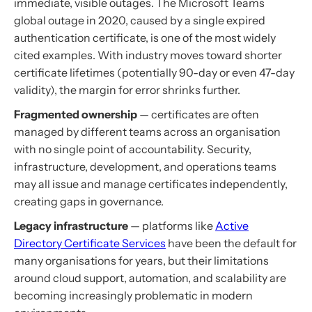
immediate, visible outages. The Microsoft Teams
global outage in 2020, caused by a single expired
authentication certificate, is one of the most widely
cited examples. With industry moves toward shorter
certificate lifetimes (potentially 90-day or even 47-day
validity), the margin for error shrinks further.
Fragmented ownership
— certificates are often
managed by different teams across an organisation
with no single point of accountability. Security,
infrastructure, development, and operations teams
may all issue and manage certificates independently,
creating gaps in governance.
Legacy infrastructure
— platforms like
Active
Directory Certificate Services
have been the default for
many organisations for years, but their limitations
around cloud support, automation, and scalability are
becoming increasingly problematic in modern