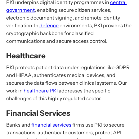
PKI underpins digital identity programmes in
central
government
, enabling secure citizen services,
electronic document signing, and remote identity
verification. In
defence
environments, PKI provides the
cryptographic backbone for classified
communications and secure access control.
Healthcare
PKI protects patient data under regulations like GDPR
and HIPAA, authenticates medical devices, and
secures the data flows between clinical systems. Our
work in
healthcare PKI
addresses the specific
challenges of this highly regulated sector.
Financial Services
Banks and
financial services
firms use PKI to secure
transactions, authenticate customers, protect API