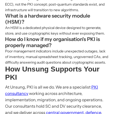
ECC), not the PKI concept; post-quantum standards exist, and
infrastructure will transition to new algorithms.
What is a hardware security module
(HSM)?
An HSM is a dedicated physical device designed to generate,
store, and use cryptographic keys without ever exposing them.
How do I know if my organisation's PKI is
properly managed?
Poor management indicators include unexpected outages, lack
of inventory, manual spreadsheet tracking, ungoverned CAs, and
difficulty answering audit questions about cryptographic assets.
How Unsung Supports Your
PKI
At Unsung, PKI is all we do. We are a specialist
PKI
consultancy
working across architecture,
implementation, migration, and ongoing operations.
Our consultants hold SC and DV security clearance,
and we deliver across
central government
,
defence
,