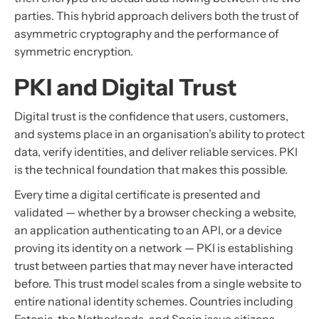
parties. This hybrid approach delivers both the trust of
asymmetric cryptography and the performance of
symmetric encryption.
PKI and Digital Trust
Digital trust is the confidence that users, customers,
and systems place in an organisation’s ability to protect
data, verify identities, and deliver reliable services. PKI
is the technical foundation that makes this possible.
Every time a digital certificate is presented and
validated — whether by a browser checking a website,
an application authenticating to an API, or a device
proving its identity on a network — PKI is establishing
trust between parties that may never have interacted
before. This trust model scales from a single website to
entire national identity schemes. Countries including