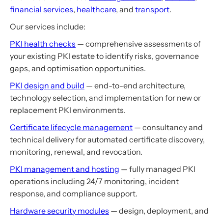
financial services
,
healthcare
, and
transport
.
Our services include:
PKI health checks
— comprehensive assessments of
your existing PKI estate to identify risks, governance
gaps, and optimisation opportunities.
PKI design and build
— end-to-end architecture,
technology selection, and implementation for new or
replacement PKI environments.
Certificate lifecycle management
— consultancy and
technical delivery for automated certificate discovery,
monitoring, renewal, and revocation.
PKI management and hosting
— fully managed PKI
operations including 24/7 monitoring, incident
response, and compliance support.
Hardware security modules
— design, deployment, and