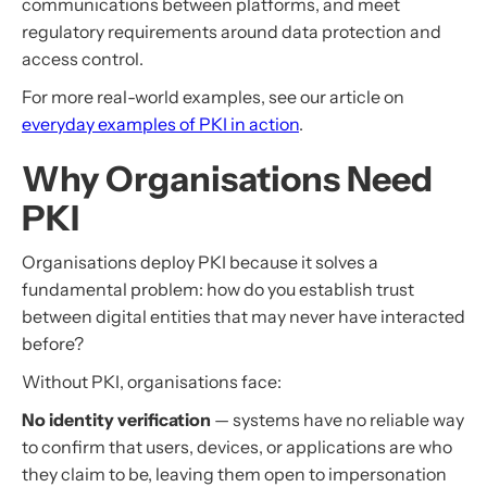
communications between platforms, and meet
regulatory requirements around data protection and
access control.
For more real-world examples, see our article on
everyday examples of PKI in action
.
Why Organisations Need
PKI
Organisations deploy PKI because it solves a
fundamental problem: how do you establish trust
between digital entities that may never have interacted
before?
Without PKI, organisations face:
No identity verification
— systems have no reliable way
to confirm that users, devices, or applications are who
they claim to be, leaving them open to impersonation