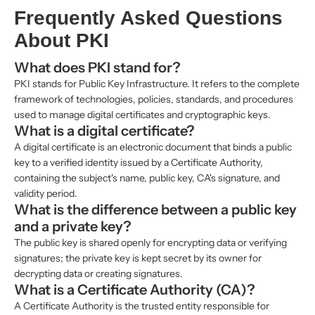
Frequently Asked Questions
About PKI
What does PKI stand for?
PKI stands for Public Key Infrastructure. It refers to the complete
framework of technologies, policies, standards, and procedures
used to manage digital certificates and cryptographic keys.
What is a digital certificate?
A digital certificate is an electronic document that binds a public
key to a verified identity issued by a Certificate Authority,
containing the subject's name, public key, CA's signature, and
validity period.
What is the difference between a public key
and a private key?
The public key is shared openly for encrypting data or verifying
signatures; the private key is kept secret by its owner for
decrypting data or creating signatures.
What is a Certificate Authority (CA)?
A Certificate Authority is the trusted entity responsible for