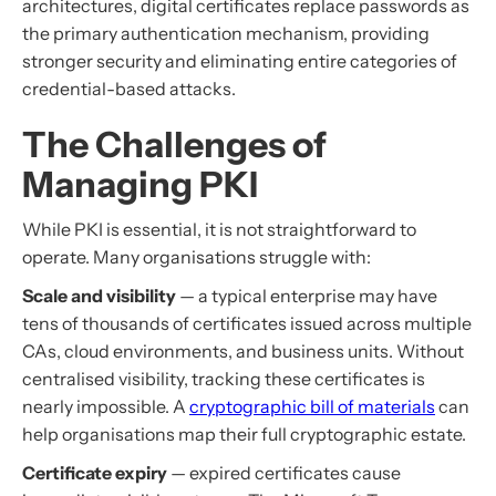
architectures, digital certificates replace passwords as
the primary authentication mechanism, providing
stronger security and eliminating entire categories of
credential-based attacks.
The Challenges of
Managing PKI
While PKI is essential, it is not straightforward to
operate. Many organisations struggle with:
Scale and visibility
— a typical enterprise may have
tens of thousands of certificates issued across multiple
CAs, cloud environments, and business units. Without
centralised visibility, tracking these certificates is
nearly impossible. A
cryptographic bill of materials
can
help organisations map their full cryptographic estate.
Certificate expiry
— expired certificates cause