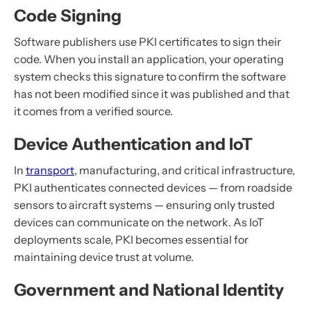
Code Signing
Software publishers use PKI certificates to sign their
code. When you install an application, your operating
system checks this signature to confirm the software
has not been modified since it was published and that
it comes from a verified source.
Device Authentication and IoT
In
transport
, manufacturing, and critical infrastructure,
PKI authenticates connected devices — from roadside
sensors to aircraft systems — ensuring only trusted
devices can communicate on the network. As IoT
deployments scale, PKI becomes essential for
maintaining device trust at volume.
Government and National Identity