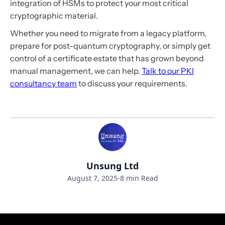
integration of HSMs to protect your most critical
cryptographic material.
Whether you need to migrate from a legacy platform,
prepare for post-quantum cryptography, or simply get
control of a certificate estate that has grown beyond
manual management, we can help.
Talk to our PKI
consultancy team
to discuss your requirements.
Unsung Ltd
August 7, 2025
-
8 min Read