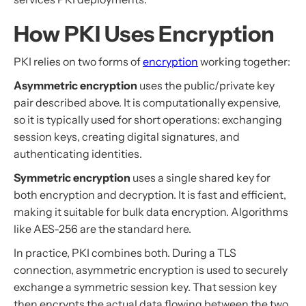
How PKI Uses Encryption
PKI relies on two forms of
encryption
working together:
Asymmetric encryption
uses the public/private key
pair described above. It is computationally expensive,
so it is typically used for short operations: exchanging
session keys, creating digital signatures, and
authenticating identities.
Symmetric encryption
uses a single shared key for
both encryption and decryption. It is fast and efficient,
making it suitable for bulk data encryption. Algorithms
like AES-256 are the standard here.
In practice, PKI combines both. During a TLS
connection, asymmetric encryption is used to securely
exchange a symmetric session key. That session key
then encrypts the actual data flowing between the two