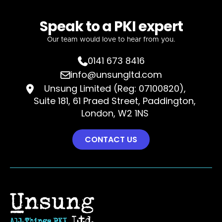
Speak to a PKI expert
Our team would love to hear from you.
0141 673 8416

info@unsungltd.com

Unsung Limited (Reg: 07100820),

Suite 181, 61 Praed Street, Paddington,
London, W2 1NS
CONTACT US