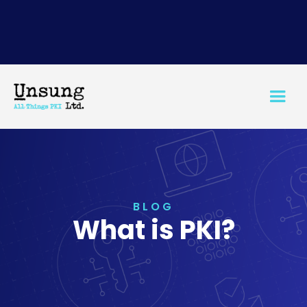
BLOG
What is PKI?