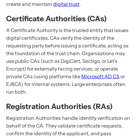
create and maintain
digital trust
.
Certificate Authorities (CAs)
A Certificate Authority is the trusted entity that issues
digital certificates. CAs verify the identity of the
requesting party before issuing a certificate, acting as
the foundation of the trust chain. Organisations may
use public CAs (such as DigiCert, Sectigo, or Let’s
Encrypt) for externally facing services, or operate
private CAs (using platforms like
Microsoft AD CS
or
EJBCA) for internal systems. Large enterprises often
run both.
Registration Authorities (RAs)
Registration Authorities handle identity verification on
behalf of the CA. They validate certificate requests,
confirm the identity of the applicant, and pass