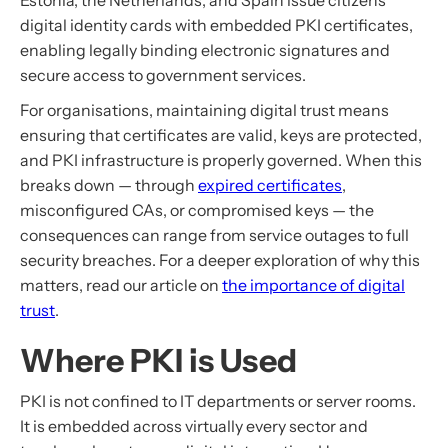
Estonia, the Netherlands, and Spain issue citizens
digital identity cards with embedded PKI certificates,
enabling legally binding electronic signatures and
secure access to government services.
For organisations, maintaining digital trust means
ensuring that certificates are valid, keys are protected,
and PKI infrastructure is properly governed. When this
breaks down — through
expired certificates
,
misconfigured CAs, or compromised keys — the
consequences can range from service outages to full
security breaches. For a deeper exploration of why this
matters, read our article on
the importance of digital
trust
.
Where PKI is Used
PKI is not confined to IT departments or server rooms.
It is embedded across virtually every sector and