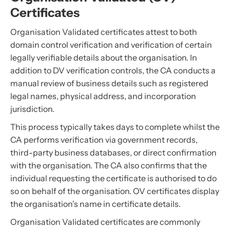
Certificates
Organisation Validated certificates attest to both
domain control verification and verification of certain
legally verifiable details about the organisation. In
addition to DV verification controls, the CA conducts a
manual review of business details such as registered
legal names, physical address, and incorporation
jurisdiction.
This process typically takes days to complete whilst the
CA performs verification via government records,
third-party business databases, or direct confirmation
with the organisation. The CA also confirms that the
individual requesting the certificate is authorised to do
so on behalf of the organisation. OV certificates display
the organisation's name in certificate details.
Organisation Validated certificates are commonly