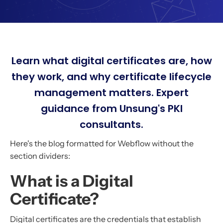
Learn what digital certificates are, how
they work, and why certificate lifecycle
management matters. Expert
guidance from Unsung's PKI
consultants.
Here's the blog formatted for Webflow without the
section dividers:
What is a Digital
Certificate?
Digital certificates are the credentials that establish