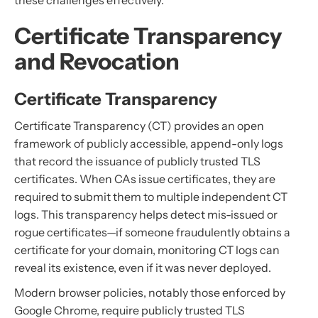
these challenges effectively.
Certificate Transparency
and Revocation
Certificate Transparency
Certificate Transparency (CT) provides an open
framework of publicly accessible, append-only logs
that record the issuance of publicly trusted TLS
certificates. When CAs issue certificates, they are
required to submit them to multiple independent CT
logs. This transparency helps detect mis-issued or
rogue certificates—if someone fraudulently obtains a
certificate for your domain, monitoring CT logs can
reveal its existence, even if it was never deployed.
Modern browser policies, notably those enforced by
Google Chrome, require publicly trusted TLS