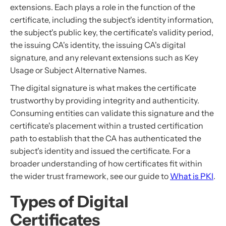
extensions. Each plays a role in the function of the
certificate, including the subject's identity information,
the subject's public key, the certificate's validity period,
the issuing CA's identity, the issuing CA's digital
signature, and any relevant extensions such as Key
Usage or Subject Alternative Names.
The digital signature is what makes the certificate
trustworthy by providing integrity and authenticity.
Consuming entities can validate this signature and the
certificate's placement within a trusted certification
path to establish that the CA has authenticated the
subject's identity and issued the certificate. For a
broader understanding of how certificates fit within
the wider trust framework, see our guide to
What is PKI
.
Types of Digital
Certificates