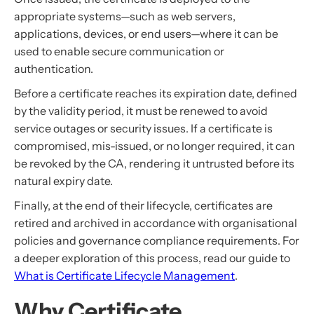
appropriate systems—such as web servers,
applications, devices, or end users—where it can be
used to enable secure communication or
authentication.
Before a certificate reaches its expiration date, defined
by the validity period, it must be renewed to avoid
service outages or security issues. If a certificate is
compromised, mis-issued, or no longer required, it can
be revoked by the CA, rendering it untrusted before its
natural expiry date.
Finally, at the end of their lifecycle, certificates are
retired and archived in accordance with organisational
policies and governance compliance requirements. For
a deeper exploration of this process, read our guide to
What is Certificate Lifecycle Management
.
Why Certificate