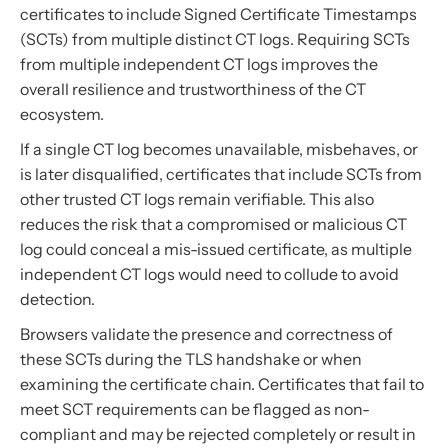
certificates to include Signed Certificate Timestamps
(SCTs) from multiple distinct CT logs. Requiring SCTs
from multiple independent CT logs improves the
overall resilience and trustworthiness of the CT
ecosystem.
If a single CT log becomes unavailable, misbehaves, or
is later disqualified, certificates that include SCTs from
other trusted CT logs remain verifiable. This also
reduces the risk that a compromised or malicious CT
log could conceal a mis-issued certificate, as multiple
independent CT logs would need to collude to avoid
detection.
Browsers validate the presence and correctness of
these SCTs during the TLS handshake or when
examining the certificate chain. Certificates that fail to
meet SCT requirements can be flagged as non-
compliant and may be rejected completely or result in