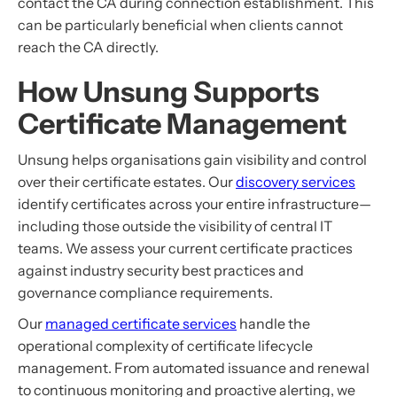
contact the CA during connection establishment. This
can be particularly beneficial when clients cannot
reach the CA directly.
How Unsung Supports
Certificate Management
Unsung helps organisations gain visibility and control
over their certificate estates. Our
discovery services
identify certificates across your entire infrastructure—
including those outside the visibility of central IT
teams. We assess your current certificate practices
against industry security best practices and
governance compliance requirements.
Our
managed certificate services
handle the
operational complexity of certificate lifecycle
management. From automated issuance and renewal
to continuous monitoring and proactive alerting, we