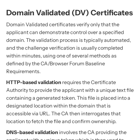
Domain Validated (DV) Certificates
Domain Validated certificates verify only that the
applicant can demonstrate control over a specified
domain. The validation process is typically automated,
and the challenge verification is usually completed
within minutes, using one of several methods as
defined by the CA/Browser Forum Baseline
Requirements.
HTTP-based validation
requires the Certificate
Authority to provide the applicant with a unique text file
containing a generated token. This file is placed into a
designated location within the domain that is
accessible via URL. The CA then interrogates that
location to fetch the file and confirm ownership.
DNS-based validation
involves the CA providing the