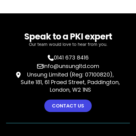
Speak to a PKI expert
Our team would love to hear from you.
0141 673 8416

info@unsungltd.com

Unsung Limited (Reg: 07100820),

Suite 181, 61 Praed Street, Paddington,
London, W2 1NS
CONTACT US