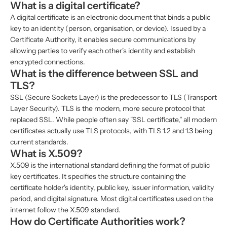
What is a digital certificate?
A digital certificate is an electronic document that binds a public
key to an identity (person, organisation, or device). Issued by a
Certificate Authority, it enables secure communications by
allowing parties to verify each other's identity and establish
encrypted connections.
What is the difference between SSL and
TLS?
SSL (Secure Sockets Layer) is the predecessor to TLS (Transport
Layer Security). TLS is the modern, more secure protocol that
replaced SSL. While people often say "SSL certificate," all modern
certificates actually use TLS protocols, with TLS 1.2 and 1.3 being
current standards.
What is X.509?
X.509 is the international standard defining the format of public
key certificates. It specifies the structure containing the
certificate holder's identity, public key, issuer information, validity
period, and digital signature. Most digital certificates used on the
internet follow the X.509 standard.
How do Certificate Authorities work?