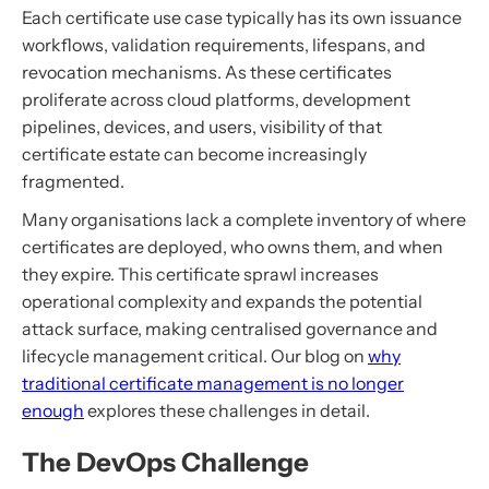
Each certificate use case typically has its own issuance
workflows, validation requirements, lifespans, and
revocation mechanisms. As these certificates
proliferate across cloud platforms, development
pipelines, devices, and users, visibility of that
certificate estate can become increasingly
fragmented.
Many organisations lack a complete inventory of where
certificates are deployed, who owns them, and when
they expire. This certificate sprawl increases
operational complexity and expands the potential
attack surface, making centralised governance and
lifecycle management critical. Our blog on
why
traditional certificate management is no longer
enough
explores these challenges in detail.
The DevOps Challenge