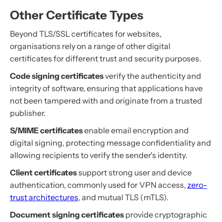
Other Certificate Types
Beyond TLS/SSL certificates for websites,
organisations rely on a range of other digital
certificates for different trust and security purposes.
Code signing certificates
verify the authenticity and
integrity of software, ensuring that applications have
not been tampered with and originate from a trusted
publisher.
S/MIME certificates
enable email encryption and
digital signing, protecting message confidentiality and
allowing recipients to verify the sender's identity.
Client certificates
support strong user and device
authentication, commonly used for VPN access,
zero-
trust architectures
, and mutual TLS (mTLS).
Document signing certificates
provide cryptographic