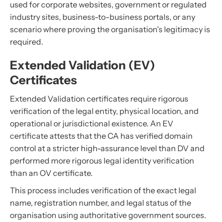
used for corporate websites, government or regulated
industry sites, business-to-business portals, or any
scenario where proving the organisation's legitimacy is
required.
Extended Validation (EV)
Certificates
Extended Validation certificates require rigorous
verification of the legal entity, physical location, and
operational or jurisdictional existence. An EV
certificate attests that the CA has verified domain
control at a stricter high-assurance level than DV and
performed more rigorous legal identity verification
than an OV certificate.
This process includes verification of the exact legal
name, registration number, and legal status of the
organisation using authoritative government sources.