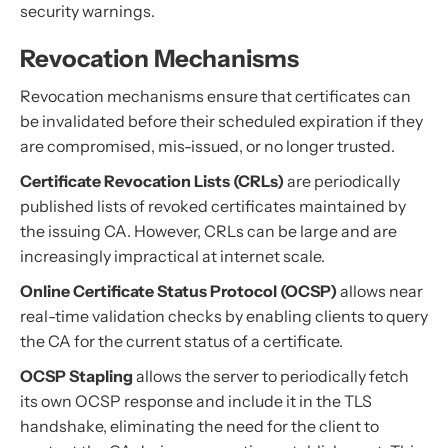
security warnings.
Revocation Mechanisms
Revocation mechanisms ensure that certificates can
be invalidated before their scheduled expiration if they
are compromised, mis-issued, or no longer trusted.
Certificate Revocation Lists (CRLs)
are periodically
published lists of revoked certificates maintained by
the issuing CA. However, CRLs can be large and are
increasingly impractical at internet scale.
Online Certificate Status Protocol (OCSP)
allows near
real-time validation checks by enabling clients to query
the CA for the current status of a certificate.
OCSP Stapling
allows the server to periodically fetch
its own OCSP response and include it in the TLS
handshake, eliminating the need for the client to