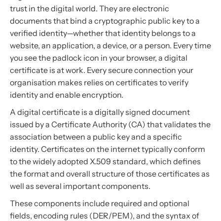
trust in the digital world. They are electronic
documents that bind a cryptographic public key to a
verified identity—whether that identity belongs to a
website, an application, a device, or a person. Every time
you see the padlock icon in your browser, a digital
certificate is at work. Every secure connection your
organisation makes relies on certificates to verify
identity and enable encryption.
A digital certificate is a digitally signed document
issued by a Certificate Authority (CA) that validates the
association between a public key and a specific
identity. Certificates on the internet typically conform
to the widely adopted X.509 standard, which defines
the format and overall structure of those certificates as
well as several important components.
These components include required and optional
fields, encoding rules (DER/PEM), and the syntax of