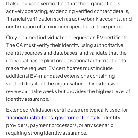
It also includes verification that the organisation is
actively operating, evidencing verified contact details,
financial verification such as active bank accounts, and
confirmation of a minimum operational time period.
Only a named individual can request an EV certificate.
The CA must verify their identity using authoritative
identity sources and databases, and validate that the
individual has explicit organisational authorisation to
make the request. EV certificates must include
additional EV-mandated extensions containing
verified details of the organisation. This extensive
review can take weeks but provides the highest level of
identity assurance.
Extended Validation certificates are typically used for
financial institutions
,
government portals
, identity
providers, payment processors, or any scenario
requiring strong identity assurance.