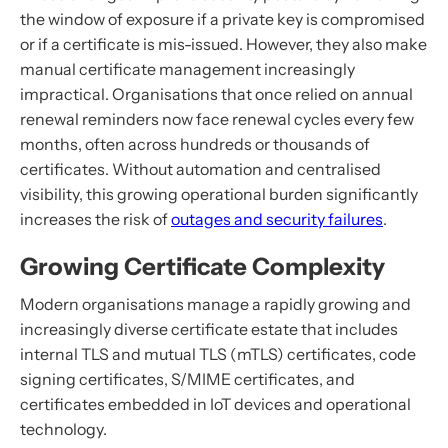
the window of exposure if a private key is compromised
or if a certificate is mis-issued. However, they also make
manual certificate management increasingly
impractical. Organisations that once relied on annual
renewal reminders now face renewal cycles every few
months, often across hundreds or thousands of
certificates. Without automation and centralised
visibility, this growing operational burden significantly
increases the risk of
outages and security failures
.
Growing Certificate Complexity
Modern organisations manage a rapidly growing and
increasingly diverse certificate estate that includes
internal TLS and mutual TLS (mTLS) certificates, code
signing certificates, S/MIME certificates, and
certificates embedded in IoT devices and operational
technology.