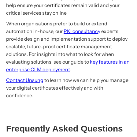
help ensure your certificates remain valid and your
critical services stay online.
When organisations prefer to build or extend
automation in-house, our
PKI consultancy
experts
provide design and implementation support to deploy
scalable, future-proof certificate management
solutions. For insights into what to look for when
evaluating solutions, see our guide to
key features in an
enterprise CLM deployment
.
Contact Unsung
to learn how we can help you manage
your digital certificates effectively and with
confidence.
Frequently Asked Questions