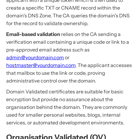
applicant with a unique token which is then used to
create a specific TXT or CNAME record within the
domain's DNS Zone. The CA queries the domain's DNS
for the record to validate ownership.
Email-based validation
relies on the CA sending a
verification email containing a unique code or link to a
pre-approved email address such as
admin@yourdomain.com
or
hostmaster@yourdomain.com
. The applicant accesses
that mailbox to use the link or code, proving
administrative control over the domain.
Domain Validated certificates are suitable for basic
encryption but provide no assurance about the
organisation behind the domain. They are commonly
used for smaller personal websites, blogs, internal
services, or automated development environments.
Organisation Validated (OV)