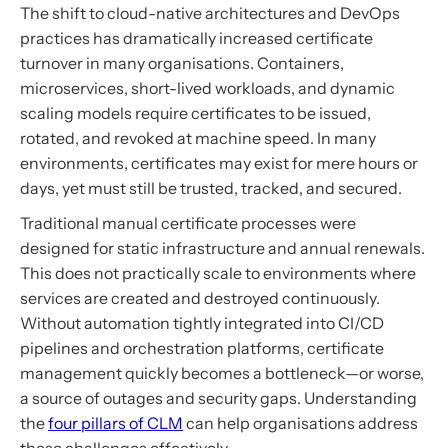
The shift to cloud-native architectures and DevOps
practices has dramatically increased certificate
turnover in many organisations. Containers,
microservices, short-lived workloads, and dynamic
scaling models require certificates to be issued,
rotated, and revoked at machine speed. In many
environments, certificates may exist for mere hours or
days, yet must still be trusted, tracked, and secured.
Traditional manual certificate processes were
designed for static infrastructure and annual renewals.
This does not practically scale to environments where
services are created and destroyed continuously.
Without automation tightly integrated into CI/CD
pipelines and orchestration platforms, certificate
management quickly becomes a bottleneck—or worse,
a source of outages and security gaps. Understanding
the
four pillars of CLM
can help organisations address