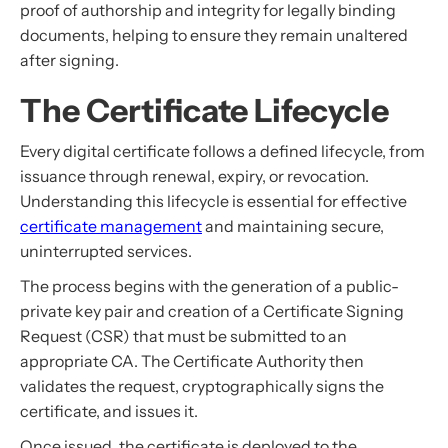
proof of authorship and integrity for legally binding
documents, helping to ensure they remain unaltered
after signing.
The Certificate Lifecycle
Every digital certificate follows a defined lifecycle, from
issuance through renewal, expiry, or revocation.
Understanding this lifecycle is essential for effective
certificate management
and maintaining secure,
uninterrupted services.
The process begins with the generation of a public-
private key pair and creation of a Certificate Signing
Request (CSR) that must be submitted to an
appropriate CA. The Certificate Authority then
validates the request, cryptographically signs the
certificate, and issues it.
Once issued, the certificate is deployed to the