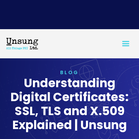
BLOG
Understanding
Digital Certificates:
SSL, TLS and X.509
Explained | Unsung