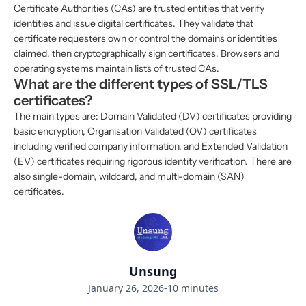
Certificate Authorities (CAs) are trusted entities that verify
identities and issue digital certificates. They validate that
certificate requesters own or control the domains or identities
claimed, then cryptographically sign certificates. Browsers and
operating systems maintain lists of trusted CAs.
What are the different types of SSL/TLS
certificates?
The main types are: Domain Validated (DV) certificates providing
basic encryption, Organisation Validated (OV) certificates
including verified company information, and Extended Validation
(EV) certificates requiring rigorous identity verification. There are
also single-domain, wildcard, and multi-domain (SAN)
certificates.
Unsung
January 26, 2026
-
10 minutes