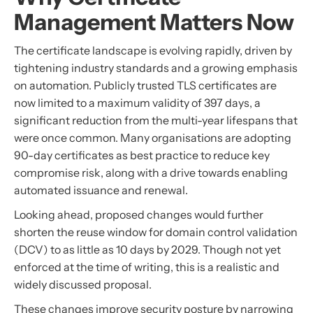
Management Matters Now
The certificate landscape is evolving rapidly, driven by
tightening industry standards and a growing emphasis
on automation. Publicly trusted TLS certificates are
now limited to a maximum validity of 397 days, a
significant reduction from the multi-year lifespans that
were once common. Many organisations are adopting
90-day certificates as best practice to reduce key
compromise risk, along with a drive towards enabling
automated issuance and renewal.
Looking ahead, proposed changes would further
shorten the reuse window for domain control validation
(DCV) to as little as 10 days by 2029. Though not yet
enforced at the time of writing, this is a realistic and
widely discussed proposal.
These changes improve security posture by narrowing