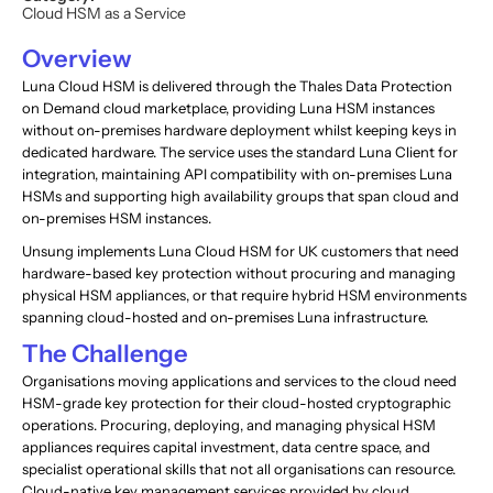
Cloud HSM as a Service
Overview
Luna Cloud HSM is delivered through the Thales Data Protection
on Demand cloud marketplace, providing Luna HSM instances
without on-premises hardware deployment whilst keeping keys in
dedicated hardware. The service uses the standard Luna Client for
integration, maintaining API compatibility with on-premises Luna
HSMs and supporting high availability groups that span cloud and
on-premises HSM instances.
Unsung implements Luna Cloud HSM for UK customers that need
hardware-based key protection without procuring and managing
physical HSM appliances, or that require hybrid HSM environments
spanning cloud-hosted and on-premises Luna infrastructure.
The Challenge
Organisations moving applications and services to the cloud need
HSM-grade key protection for their cloud-hosted cryptographic
operations. Procuring, deploying, and managing physical HSM
appliances requires capital investment, data centre space, and
specialist operational skills that not all organisations can resource.
Cloud-native key management services provided by cloud