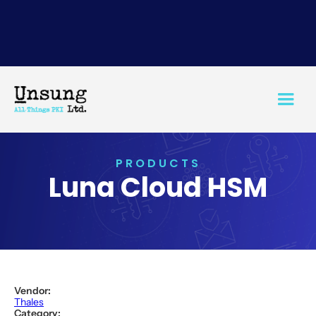
PRODUCTS
Luna Cloud HSM
Vendor:
Thales
Category: