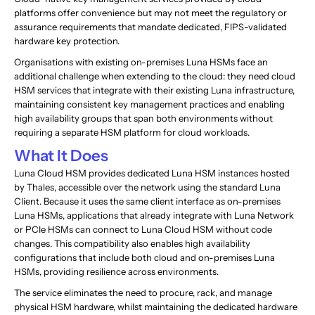
platforms offer convenience but may not meet the regulatory or
assurance requirements that mandate dedicated, FIPS-validated
hardware key protection.
Organisations with existing on-premises Luna HSMs face an
additional challenge when extending to the cloud: they need cloud
HSM services that integrate with their existing Luna infrastructure,
maintaining consistent key management practices and enabling
high availability groups that span both environments without
requiring a separate HSM platform for cloud workloads.
What It Does
Luna Cloud HSM provides dedicated Luna HSM instances hosted
by Thales, accessible over the network using the standard Luna
Client. Because it uses the same client interface as on-premises
Luna HSMs, applications that already integrate with Luna Network
or PCIe HSMs can connect to Luna Cloud HSM without code
changes. This compatibility also enables high availability
configurations that include both cloud and on-premises Luna
HSMs, providing resilience across environments.
The service eliminates the need to procure, rack, and manage
physical HSM hardware, whilst maintaining the dedicated hardware