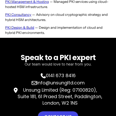
PKI Management & Hosting
— Managed PKI services using cloud-
hosted HSM infrastructure.
PKI Consultancy
— Advisory on cloud cryptographic strategy and
hybrid HSM architectures.
PKI Design & Build
— Design and implementation of cloud and
hybrid PKI environments.
Speak to a PKI expert
Our team would love to hear from you.
0141 673 8416

info@unsungltd.com

Unsung Limited (Reg: 07100820),

Suite 181, 61 Praed Street, Paddington,
London, W2 1NS