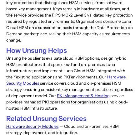
key protection that distinguishes HSM services from software-
based key management. Keys remain in hardware at all times, and
the service provides the FIPS 140-2 Level 3 validated key protection
required by regulated environments. Organisations consume Luna
Cloud HSM on a subscription basis through the Data Protection on
Demand marketplace, scaling their HSM capacity as requirements
change.
How Unsung Helps
Unsung helps clients evaluate cloud HSM options, design hybrid
HSM architectures that span cloud and on-premises Luna
infrastructure, and implement Luna Cloud HSM integrated with
their existing applications and PKI environments. Our
Hardware
Security Modules
service covers cloud and on-premises HSM
strategy, ensuring consistent key management practices regardless
of deployment model. Our
PKI Management & Hosting
service
provides managed PKI operations for organisations using cloud-
hosted HSM infrastructure.
Related Unsung Services
Hardware Security Modules
— Cloud and on-premises HSM
strategy, deployment, and integration.