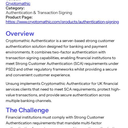
Cryptomathic
Category:
Authentication & Transaction Signing
Product Page:
https://www.cryptomathic.com/products/authentication-signing
Overview
Cryptomathic Authenticator is a server-based strong customer
authentication solution designed for banking and payment
environments. It combines two-factor authentication with
transaction signing capabilities, enabling financial institutions to
meet Strong Customer Authentication (SCA) requirements under
PSD2 and other regulatory frameworks whilst providing a secure
and convenient customer experience.
Unsung implements Cryptomathic Authenticator for UK financial
services clients that need to meet SCA requirements, protect high-
value transactions, and provide secure authentication across
multiple banking channels.
The Challenge
Financial institutions must comply with Strong Customer
Authentication requirements that mandate multi-factor