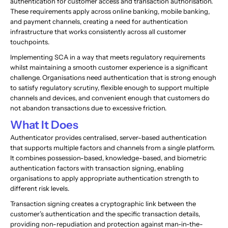
authentication for customer access and transaction authorisation.
These requirements apply across online banking, mobile banking,
and payment channels, creating a need for authentication
infrastructure that works consistently across all customer
touchpoints.
Implementing SCA in a way that meets regulatory requirements
whilst maintaining a smooth customer experience is a significant
challenge. Organisations need authentication that is strong enough
to satisfy regulatory scrutiny, flexible enough to support multiple
channels and devices, and convenient enough that customers do
not abandon transactions due to excessive friction.
What It Does
Authenticator provides centralised, server-based authentication
that supports multiple factors and channels from a single platform.
It combines possession-based, knowledge-based, and biometric
authentication factors with transaction signing, enabling
organisations to apply appropriate authentication strength to
different risk levels.
Transaction signing creates a cryptographic link between the
customer’s authentication and the specific transaction details,
providing non-repudiation and protection against man-in-the-