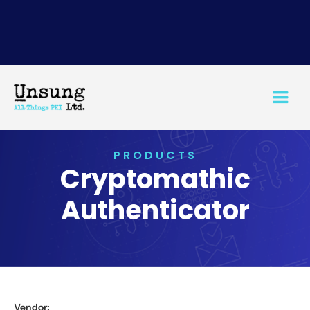
PRODUCTS
Cryptomathic
Authenticator
Vendor: