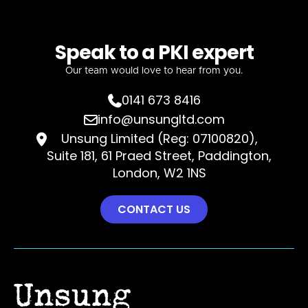
Speak to a PKI expert
Our team would love to hear from you.
0141 673 8416

info@unsungltd.com

Unsung Limited (Reg: 07100820),

Suite 181, 61 Praed Street, Paddington,
London, W2 1NS
CONTACT US