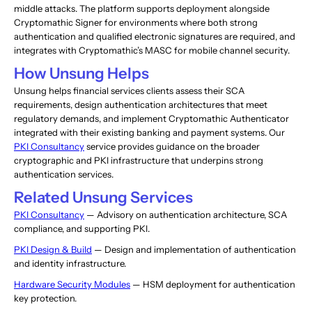
middle attacks. The platform supports deployment alongside
Cryptomathic Signer for environments where both strong
authentication and qualified electronic signatures are required, and
integrates with Cryptomathic’s MASC for mobile channel security.
How Unsung Helps
Unsung helps financial services clients assess their SCA
requirements, design authentication architectures that meet
regulatory demands, and implement Cryptomathic Authenticator
integrated with their existing banking and payment systems. Our
PKI Consultancy
service provides guidance on the broader
cryptographic and PKI infrastructure that underpins strong
authentication services.
Related Unsung Services
PKI Consultancy
— Advisory on authentication architecture, SCA
compliance, and supporting PKI.
PKI Design & Build
— Design and implementation of authentication
and identity infrastructure.
Hardware Security Modules
— HSM deployment for authentication
key protection.