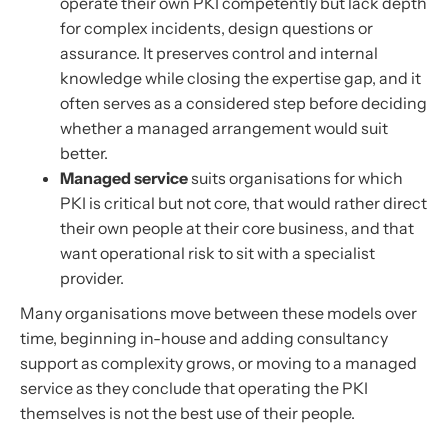
operate their own PKI competently but lack depth
for complex incidents, design questions or
assurance. It preserves control and internal
knowledge while closing the expertise gap, and it
often serves as a considered step before deciding
whether a managed arrangement would suit
better.
Managed service
suits organisations for which
PKI is critical but not core, that would rather direct
their own people at their core business, and that
want operational risk to sit with a specialist
provider.
Many organisations move between these models over
time, beginning in-house and adding consultancy
support as complexity grows, or moving to a managed
service as they conclude that operating the PKI
themselves is not the best use of their people.