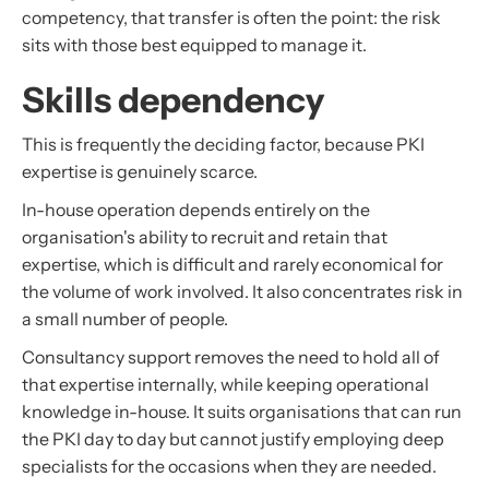
competency, that transfer is often the point: the risk
sits with those best equipped to manage it.
Skills dependency
This is frequently the deciding factor, because PKI
expertise is genuinely scarce.
In-house operation depends entirely on the
organisation's ability to recruit and retain that
expertise, which is difficult and rarely economical for
the volume of work involved. It also concentrates risk in
a small number of people.
Consultancy support removes the need to hold all of
that expertise internally, while keeping operational
knowledge in-house. It suits organisations that can run
the PKI day to day but cannot justify employing deep
specialists for the occasions when they are needed.