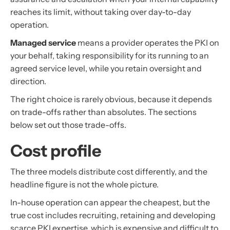
reaches its limit, without taking over day-to-day
operation.
Managed service
means a provider operates the PKI on
your behalf, taking responsibility for its running to an
agreed service level, while you retain oversight and
direction.
The right choice is rarely obvious, because it depends
on trade-offs rather than absolutes. The sections
below set out those trade-offs.
Cost profile
The three models distribute cost differently, and the
headline figure is not the whole picture.
In-house operation can appear the cheapest, but the
true cost includes recruiting, retaining and developing
scarce PKI expertise, which is expensive and difficult to