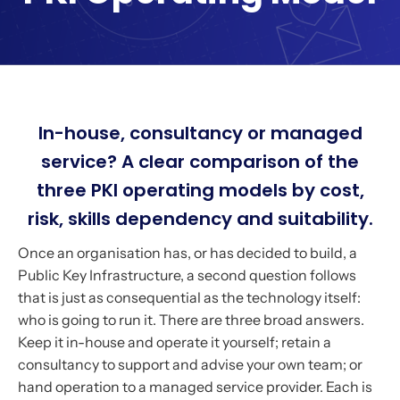
In-house, consultancy or managed
service? A clear comparison of the
three PKI operating models by cost,
risk, skills dependency and suitability.
Once an organisation has, or has decided to build, a
Public Key Infrastructure, a second question follows
that is just as consequential as the technology itself:
who is going to run it. There are three broad answers.
Keep it in-house and operate it yourself; retain a
consultancy to support and advise your own team; or
hand operation to a managed service provider. Each is