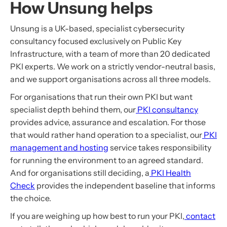
How Unsung helps
Unsung is a UK-based, specialist cybersecurity
consultancy focused exclusively on Public Key
Infrastructure, with a team of more than 20 dedicated
PKI experts. We work on a strictly vendor-neutral basis,
and we support organisations across all three models.
For organisations that run their own PKI but want
specialist depth behind them, our
PKI consultancy
provides advice, assurance and escalation. For those
that would rather hand operation to a specialist, our
PKI
management and hosting
service takes responsibility
for running the environment to an agreed standard.
And for organisations still deciding, a
PKI Health
Check
provides the independent baseline that informs
the choice.
If you are weighing up how best to run your PKI,
contact