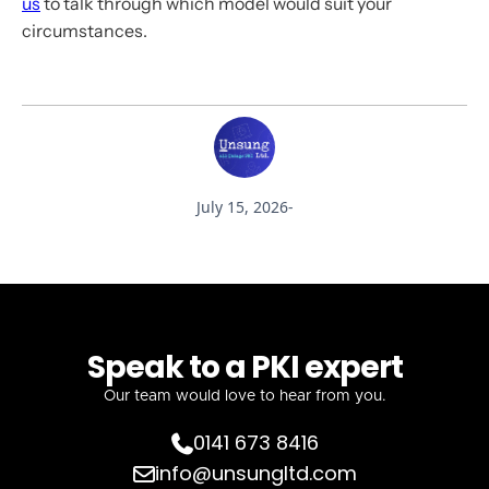
us
to talk through which model would suit your
circumstances.
July 15, 2026
-
Speak to a PKI expert
Our team would love to hear from you.
0141 673 8416

info@unsungltd.com
