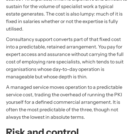
sustain for the volume of specialist work a typical
estate generates. The cost is also lumpy: much of it is
fixed in salaries whether or not the expertise is fully
utilised.
Consultancy support converts part of that fixed cost
into a predictable, retained arrangement. You pay for
expert access and assurance without carrying the full
cost of employing rare specialists, which tends to suit
organisations whose day-to-day operation is
manageable but whose depth is thin.
A managed service moves operation to a predictable
service cost, trading the overhead of running the PKI
yourself for a defined commercial arrangement. It is
often the most predictable of the three, though not
always the lowest in absolute terms.
Risk and control