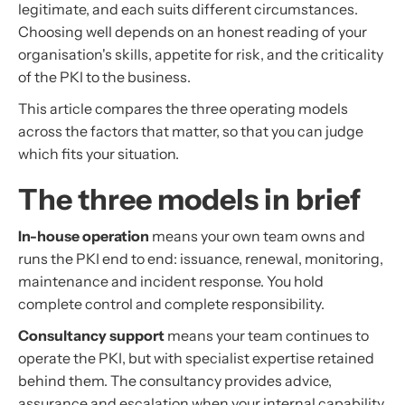
legitimate, and each suits different circumstances.
Choosing well depends on an honest reading of your
organisation's skills, appetite for risk, and the criticality
of the PKI to the business.
This article compares the three operating models
across the factors that matter, so that you can judge
which fits your situation.
The three models in brief
In-house operation
means your own team owns and
runs the PKI end to end: issuance, renewal, monitoring,
maintenance and incident response. You hold
complete control and complete responsibility.
Consultancy support
means your team continues to
operate the PKI, but with specialist expertise retained
behind them. The consultancy provides advice,
assurance and escalation when your internal capability