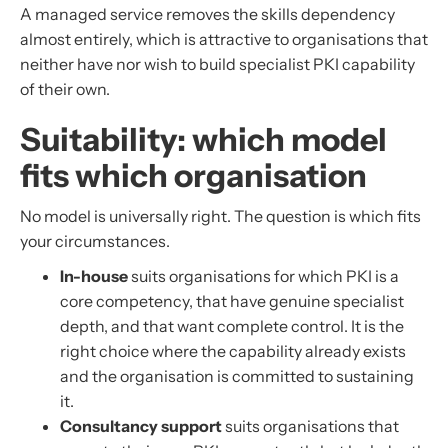
A managed service removes the skills dependency
almost entirely, which is attractive to organisations that
neither have nor wish to build specialist PKI capability
of their own.
Suitability: which model
fits which organisation
No model is universally right. The question is which fits
your circumstances.
In-house
suits organisations for which PKI is a
core competency, that have genuine specialist
depth, and that want complete control. It is the
right choice where the capability already exists
and the organisation is committed to sustaining
it.
Consultancy support
suits organisations that