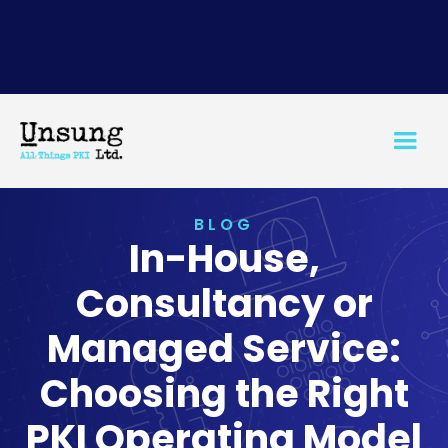
BLOG
In-House,
Consultancy or
Managed Service:
Choosing the Right
PKI Operating Model