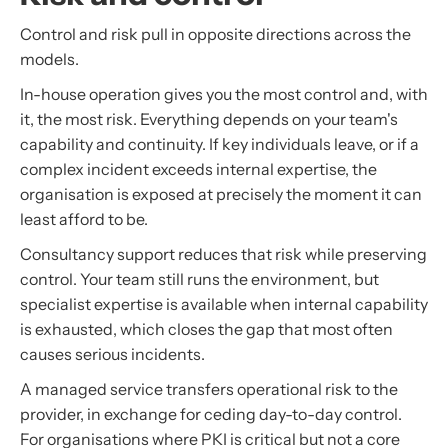
Control and risk pull in opposite directions across the
models.
In-house operation gives you the most control and, with
it, the most risk. Everything depends on your team's
capability and continuity. If key individuals leave, or if a
complex incident exceeds internal expertise, the
organisation is exposed at precisely the moment it can
least afford to be.
Consultancy support reduces that risk while preserving
control. Your team still runs the environment, but
specialist expertise is available when internal capability
is exhausted, which closes the gap that most often
causes serious incidents.
A managed service transfers operational risk to the
provider, in exchange for ceding day-to-day control.
For organisations where PKI is critical but not a core