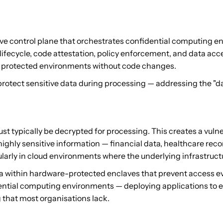
ve control plane that orchestrates confidential computing 
fecycle, code attestation, policy enforcement, and data acce
in protected environments without code changes.
ect sensitive data during processing — addressing the "data
must typically be decrypted for processing. This creates a vul
ghly sensitive information — financial data, healthcare record
cularly in cloud environments where the underlying infrastruct
a within hardware-protected enclaves that prevent access ev
ntial computing environments — deploying applications to enc
 that most organisations lack.