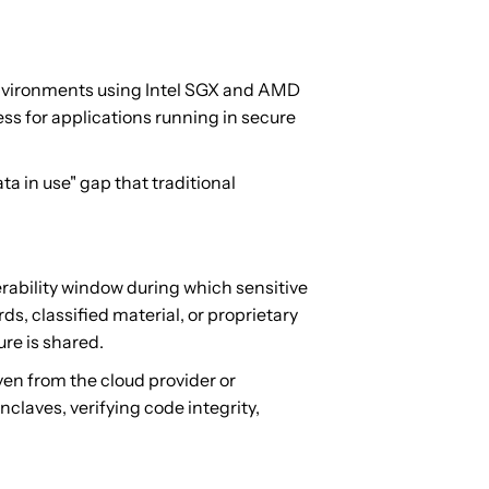
environments using Intel SGX and AMD
ss for applications running in secure
 in use" gap that traditional
nerability window during which sensitive
s, classified material, or proprietary
ure is shared.
en from the cloud provider or
laves, verifying code integrity,