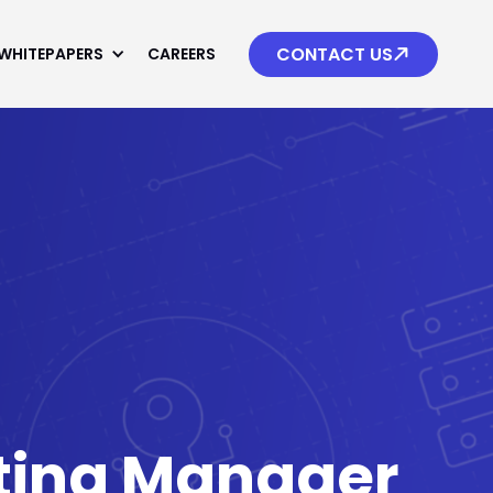

CONTACT US
WHITEPAPERS
CAREERS
uting Manager