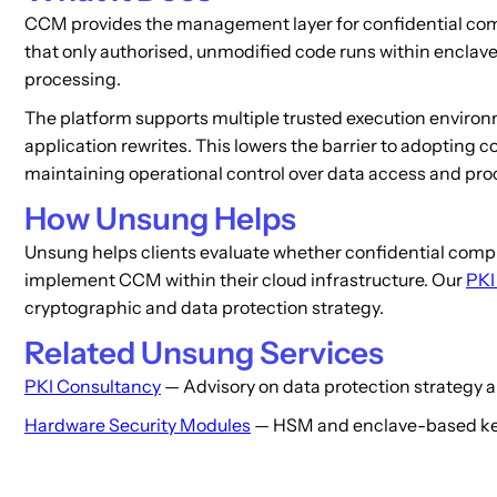
CCM provides the management layer for confidential compu
that only authorised, unmodified code runs within enclave
processing.
The platform supports multiple trusted execution environ
application rewrites. This lowers the barrier to adopting
maintaining operational control over data access and proc
How Unsung Helps
Unsung helps clients evaluate whether confidential compu
implement CCM within their cloud infrastructure. Our
PKI
cryptographic and data protection strategy.
Related Unsung Services
PKI Consultancy
— Advisory on data protection strategy a
Hardware Security Modules
— HSM and enclave-based key