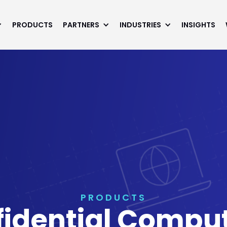
PRODUCTS
PARTNERS
INDUSTRIES
INSIGHTS
PRODUCTS
fidential Comp