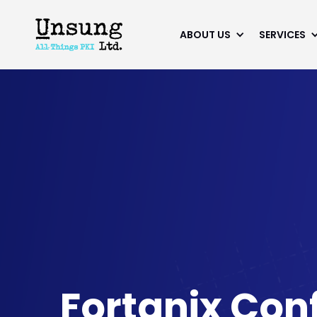
ABOUT US
SERVICES
Fortanix Con