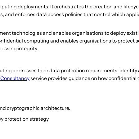
ting deployments. It orchestrates the creation and lifecycle
s, and enforces data access policies that control which appli
ment technologies and enables organisations to deploy existi
 confidential computing and enables organisations to protect 
essing integrity.
ting addresses their data protection requirements, identify
 Consultancy
service provides guidance on how confidential c
nd cryptographic architecture.
 protection strategy.