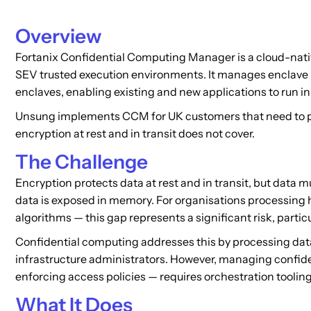
Overview
Fortanix Confidential Computing Manager is a cloud-nati
SEV trusted execution environments. It manages enclave li
enclaves, enabling existing and new applications to run 
Unsung implements CCM for UK customers that need to prot
encryption at rest and in transit does not cover.
The Challenge
Encryption protects data at rest and in transit, but data 
data is exposed in memory. For organisations processing hi
algorithms — this gap represents a significant risk, parti
Confidential computing addresses this by processing dat
infrastructure administrators. However, managing confide
enforcing access policies — requires orchestration tooling
What It Does