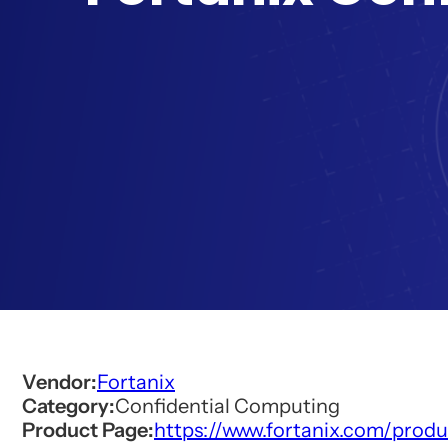
Vendor:
Fortanix
Category:
Confidential Computing
Product Page:
https://www.fortanix.com/prod