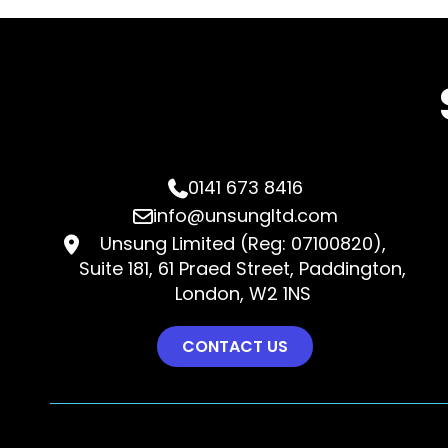
0141 673 8416

info@unsungltd.com

Unsung Limited (Reg: 07100820),

Suite 181, 61 Praed Street, Paddington,
London, W2 1NS
CONTACT US