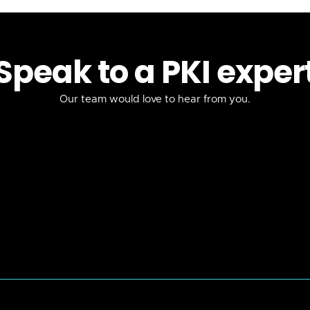
Speak to a PKI exper
Our team would love to hear from you.