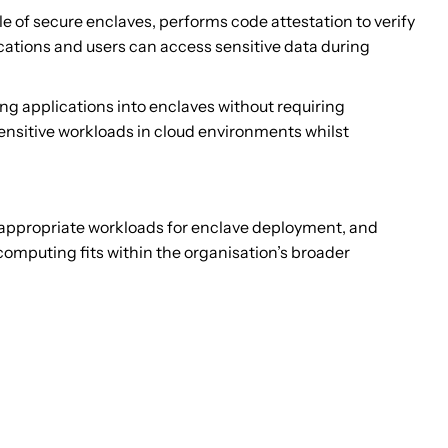
 of secure enclaves, performs code attestation to verify
cations and users can access sensitive data during
ng applications into enclaves without requiring
sensitive workloads in cloud environments whilst
 appropriate workloads for enclave deployment, and
omputing fits within the organisation’s broader