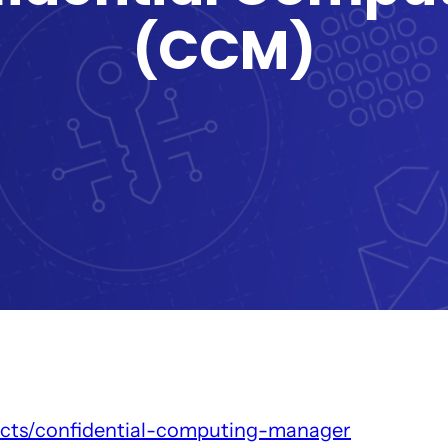
(CCM)
ucts/confidential-computing-manager