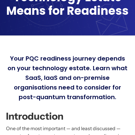
Means for Readiness
Your PQC readiness journey depends
on your technology estate. Learn what
SaaS, IaaS and on-premise
organisations need to consider for
post-quantum transformation.
Introduction
One of the most important — and least discussed —