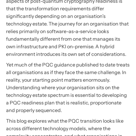
aspects of post-quantum cryptography readiness is
that the transformation requirements differ
significantly depending on an organisation’s
technology estate. The journey for an organisation that
relies primarily on software-as-a-service looks
fundamentally different from one that manages its
own infrastructure and PKI on-premise. A hybrid
environment introduces its own set of considerations.
Yet much of the PQC guidance published to date treats
all organisations as if they face the same challenge. In
reality, your starting point matters enormously.
Understanding where your organisation sits on the
technology estate spectrum is essential to developing
a PQC readiness plan that is realistic, proportionate
and properly sequenced.
This blog explores what the PQC transition looks like
across different technology models, where the