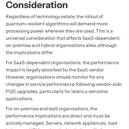
Consideration
Regardless of technology estate, the rollout of
quantum-resilient algorithms will demand more
processing power wherever they are used. This is a
universal consideration that affects SaaS-dependent,
on-premise and hybrid organisations alike, although
the implications differ.
For SaaS-dependent organisations, the performance
impact is largely absorbed by the SaaS vendor.
However, organisations should monitor for any
changes in service performance following vendor-side
PQC upgrades, particularly for latency-sensitive
applications.
For on-premise and IaaS organisations, the
performance implications are direct and must be
actively managed. Servers, network appliances, load