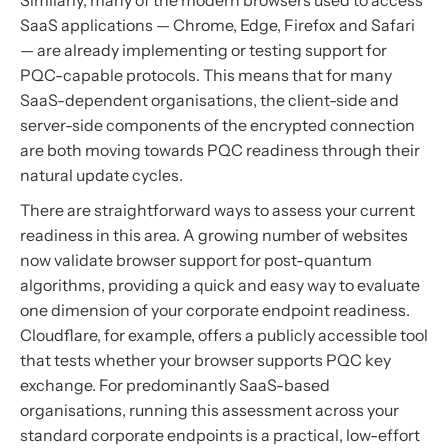
Similarly, many of the modern browsers used to access
SaaS applications — Chrome, Edge, Firefox and Safari
— are already implementing or testing support for
PQC-capable protocols. This means that for many
SaaS-dependent organisations, the client-side and
server-side components of the encrypted connection
are both moving towards PQC readiness through their
natural update cycles.
There are straightforward ways to assess your current
readiness in this area. A growing number of websites
now validate browser support for post-quantum
algorithms, providing a quick and easy way to evaluate
one dimension of your corporate endpoint readiness.
Cloudflare, for example, offers a publicly accessible tool
that tests whether your browser supports PQC key
exchange. For predominantly SaaS-based
organisations, running this assessment across your
standard corporate endpoints is a practical, low-effort