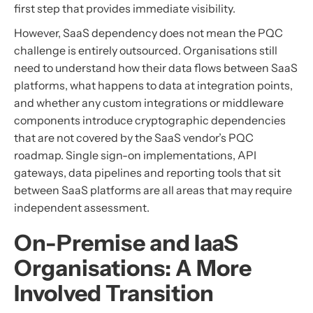
first step that provides immediate visibility.
However, SaaS dependency does not mean the PQC
challenge is entirely outsourced. Organisations still
need to understand how their data flows between SaaS
platforms, what happens to data at integration points,
and whether any custom integrations or middleware
components introduce cryptographic dependencies
that are not covered by the SaaS vendor’s PQC
roadmap. Single sign-on implementations, API
gateways, data pipelines and reporting tools that sit
between SaaS platforms are all areas that may require
independent assessment.
On-Premise and IaaS
Organisations: A More
Involved Transition