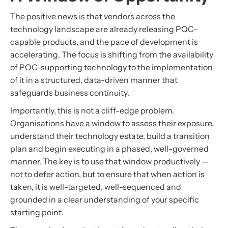
The positive news is that vendors across the
technology landscape are already releasing PQC-
capable products, and the pace of development is
accelerating. The focus is shifting from the availability
of PQC-supporting technology to the implementation
of it in a structured, data-driven manner that
safeguards business continuity.
Importantly, this is not a cliff-edge problem.
Organisations have a window to assess their exposure,
understand their technology estate, build a transition
plan and begin executing in a phased, well-governed
manner. The key is to use that window productively —
not to defer action, but to ensure that when action is
taken, it is well-targeted, well-sequenced and
grounded in a clear understanding of your specific
starting point.