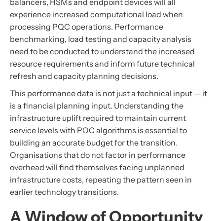
balancers, HSMs and endpoint devices will all
experience increased computational load when
processing PQC operations. Performance
benchmarking, load testing and capacity analysis
need to be conducted to understand the increased
resource requirements and inform future technical
refresh and capacity planning decisions.
This performance data is not just a technical input — it
is a financial planning input. Understanding the
infrastructure uplift required to maintain current
service levels with PQC algorithms is essential to
building an accurate budget for the transition.
Organisations that do not factor in performance
overhead will find themselves facing unplanned
infrastructure costs, repeating the pattern seen in
earlier technology transitions.
A Window of Opportunity