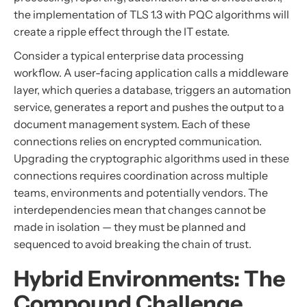
the implementation of TLS 1.3 with PQC algorithms will
create a ripple effect through the IT estate.
Consider a typical enterprise data processing
workflow. A user-facing application calls a middleware
layer, which queries a database, triggers an automation
service, generates a report and pushes the output to a
document management system. Each of these
connections relies on encrypted communication.
Upgrading the cryptographic algorithms used in these
connections requires coordination across multiple
teams, environments and potentially vendors. The
interdependencies mean that changes cannot be
made in isolation — they must be planned and
sequenced to avoid breaking the chain of trust.
Hybrid Environments: The
Compound Challenge