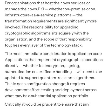
For organisations that host their own services or
manage their own PKI — whether on-premise or on
infrastructure-as-a-service platforms — the
transformation requirements are significantly more
involved. The responsibility for upgrading
cryptographic algorithms sits squarely with the
organisation, and the scope of that responsibility
touches every layer of the technology stack.
The most immediate consideration is application code.
Applications that implement cryptographic operations
directly — whether for encryption, signing,
authentication or certificate handling — will need to be
updated to support quantum-resistant algorithms.
This is not a configuration change; it requires
development effort, testing and deployment across
what may be a substantial application portfolio.
Critically, it would be prudent to ensure that any