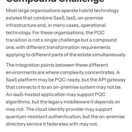
Most large organisations operate hybrid technology
estates that combine SaaS, IaaS, on-premise
infrastructure and, in many cases, operational
technology. For these organisations, the PQC
transition is not a single challenge but a compound
one, with different transformation requirements
applying to different parts of the estate simultaneously.
The integration points between these different
environments are where complexity concentrates. A
SaaS platform may be PQC-ready, but the API gateway
that connects it to an on-premise system may not be.
An IaaS-hosted application may support PQC
algorithms, but the legacy middleware it depends on
may not. The cloud identity provider may support
quantum-resistant authentication, but the on-premise
directory service it federates with may not.