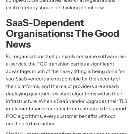
complexity concentrates, and what organisations in
each category should be thinking about now.
SaaS-Dependent
Organisations: The Good
News
For organisations that primarily consume software-as-
a-service, the PQC transition carries a significant
advantage: much of the heavy lifting is being done for
you. SaaS vendors are responsible for the security of
their platforms, and the major providers are already
deploying quantum-resistant algorithms within their
infrastructure. When a SaaS vendor upgrades their TLS
implementation or certificate infrastructure to support
PQC algorithms, every customer benefits without
needing to take action.