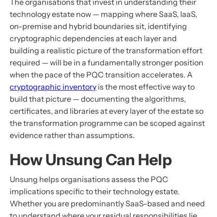
The organisations that invest in understanding their
technology estate now — mapping where SaaS, IaaS,
on-premise and hybrid boundaries sit, identifying
cryptographic dependencies at each layer and
building a realistic picture of the transformation effort
required — will be in a fundamentally stronger position
when the pace of the PQC transition accelerates. A
cryptographic inventory
is the most effective way to
build that picture — documenting the algorithms,
certificates, and libraries at every layer of the estate so
the transformation programme can be scoped against
evidence rather than assumptions.
How Unsung Can Help
Unsung helps organisations assess the PQC
implications specific to their technology estate.
Whether you are predominantly SaaS-based and need
to understand where your residual responsibilities lie,