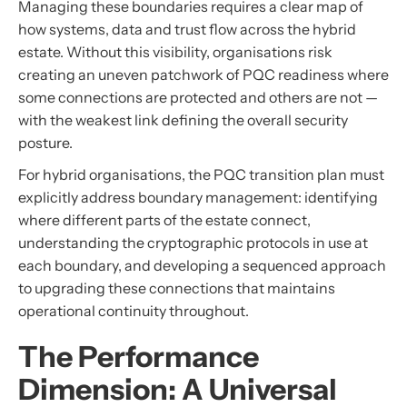
Managing these boundaries requires a clear map of
how systems, data and trust flow across the hybrid
estate. Without this visibility, organisations risk
creating an uneven patchwork of PQC readiness where
some connections are protected and others are not —
with the weakest link defining the overall security
posture.
For hybrid organisations, the PQC transition plan must
explicitly address boundary management: identifying
where different parts of the estate connect,
understanding the cryptographic protocols in use at
each boundary, and developing a sequenced approach
to upgrading these connections that maintains
operational continuity throughout.
The Performance
Dimension: A Universal