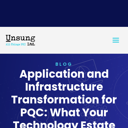
BLOG
Application and
Infrastructure
Transformation for
PQC: What Your
Technology Estate