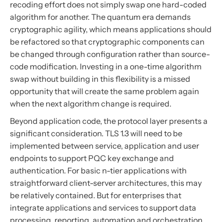
recoding effort does not simply swap one hard-coded
algorithm for another. The quantum era demands
cryptographic agility, which means applications should
be refactored so that cryptographic components can
be changed through configuration rather than source-
code modification. Investing in a one-time algorithm
swap without building in this flexibility is a missed
opportunity that will create the same problem again
when the next algorithm change is required.
Beyond application code, the protocol layer presents a
significant consideration. TLS 1.3 will need to be
implemented between service, application and user
endpoints to support PQC key exchange and
authentication. For basic n-tier applications with
straightforward client-server architectures, this may
be relatively contained. But for enterprises that
integrate applications and services to support data
processing, reporting, automation and orchestration,