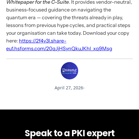
Whitepaper for the C-Suite
. It provides vendor-neutral,
business-focused guidance on navigating the
quantum era — covering the threats already in play,
lessons from previous hype cycles, and practical steps
your organisation can take today. Download your copy
here:
https://2f4v3l.share-
eu1.hsforms.com/20qJjHSynQkuJKhI_xq9Msg
April 27, 2026
-
Speak to a PKI expert