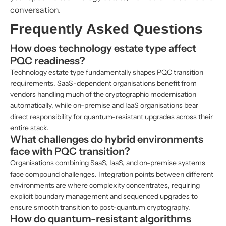
conversation.
Frequently Asked Questions
How does technology estate type affect
PQC readiness?
Technology estate type fundamentally shapes PQC transition
requirements. SaaS-dependent organisations benefit from
vendors handling much of the cryptographic modernisation
automatically, while on-premise and IaaS organisations bear
direct responsibility for quantum-resistant upgrades across their
entire stack.
What challenges do hybrid environments
face with PQC transition?
Organisations combining SaaS, IaaS, and on-premise systems
face compound challenges. Integration points between different
environments are where complexity concentrates, requiring
explicit boundary management and sequenced upgrades to
ensure smooth transition to post-quantum cryptography.
How do quantum-resistant algorithms