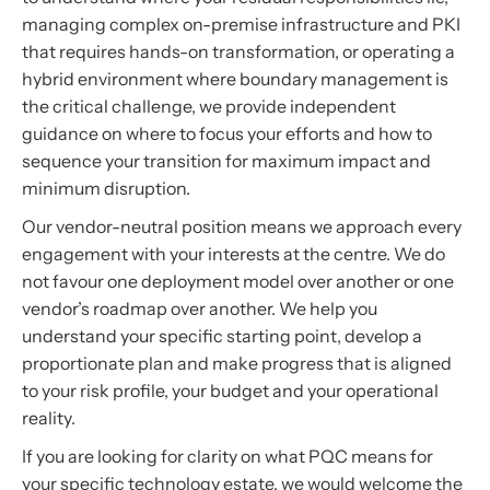
managing complex on-premise infrastructure and PKI
that requires hands-on transformation, or operating a
hybrid environment where boundary management is
the critical challenge, we provide independent
guidance on where to focus your efforts and how to
sequence your transition for maximum impact and
minimum disruption.
Our vendor-neutral position means we approach every
engagement with your interests at the centre. We do
not favour one deployment model over another or one
vendor’s roadmap over another. We help you
understand your specific starting point, develop a
proportionate plan and make progress that is aligned
to your risk profile, your budget and your operational
reality.
If you are looking for clarity on what PQC means for
your specific technology estate, we would welcome the