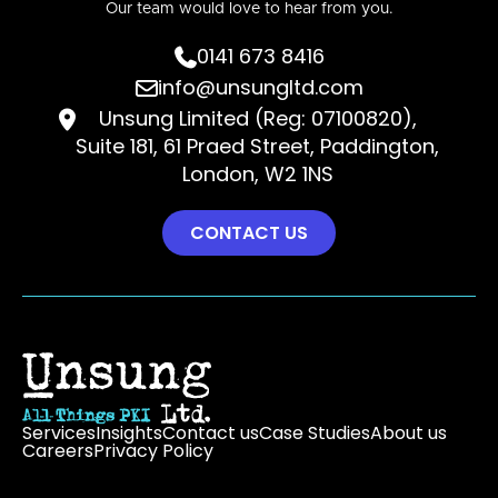
Our team would love to hear from you.
0141 673 8416

info@unsungltd.com

Unsung Limited (Reg: 07100820),

Suite 181, 61 Praed Street, Paddington,
London, W2 1NS
CONTACT US
Services
Insights
Contact us
Case Studies
About us
Careers
Privacy Policy