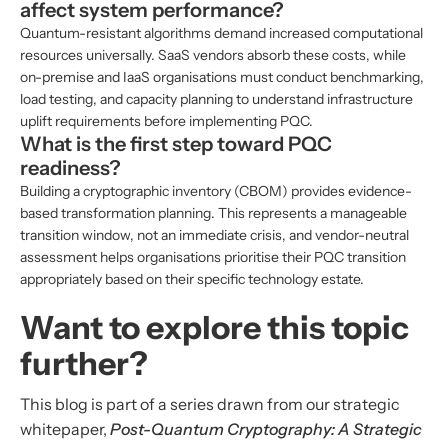
affect system performance?
Quantum-resistant algorithms demand increased computational
resources universally. SaaS vendors absorb these costs, while
on-premise and IaaS organisations must conduct benchmarking,
load testing, and capacity planning to understand infrastructure
uplift requirements before implementing PQC.
What is the first step toward PQC
readiness?
Building a cryptographic inventory (CBOM) provides evidence-
based transformation planning. This represents a manageable
transition window, not an immediate crisis, and vendor-neutral
assessment helps organisations prioritise their PQC transition
appropriately based on their specific technology estate.
Want to explore this topic
further?
This blog is part of a series drawn from our strategic
whitepaper,
Post-Quantum Cryptography: A Strategic